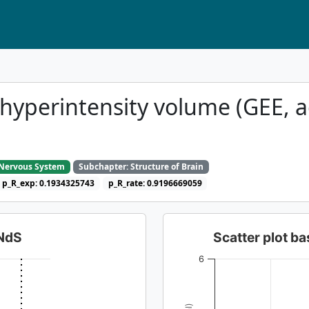
hyperintensity volume (GEE, a
e Nervous System
Subchapter: Structure of Brain
p_R_exp: 0.1934325743
p_R_rate: 0.9196669059
dNdS
Scatter plot 
6