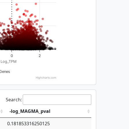
0
2
Log_TPM
Genes
Highcharts.com
Search:
-log_MAGMA_pval
0.181853316250125