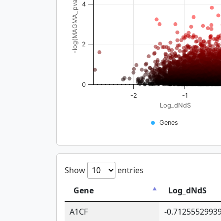
-log(MAGMA_pval)
4
2
0
-2
-1
Log_dNdS
Genes
Show
entries
Gene
Log_dNdS
A1CF
-0.7125552993