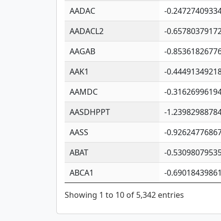
AADAC
-0.2472740933
AADACL2
-0.6578037917
AAGAB
-0.8536182677
AAK1
-0.4449134921
AAMDC
-0.3162699619
AASDHPPT
-1.2398298878
AASS
-0.9262477686
ABAT
-0.5309807953
ABCA1
-0.6901843986
Showing 1 to 10 of 5,342 entries