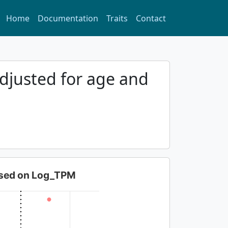
Home
Documentation
Traits
Contact
djusted for age and
based on Log_TPM