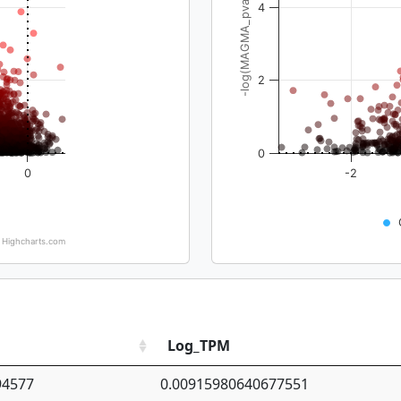
-log(MAGMA_pval)
4
2
0
0
-2
Highcharts.com
Log_TPM
94577
0.00915980640677551