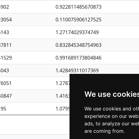
4902
0.922811485670873
23054
0.110075906127525
6143
1.27174029374749
87811
0.832845348754963
41529
0.991689173804846
4043
1.42849311017369
76051
1.27877135036644
We use cookie
50847
1.41637570389345
195
1.07957723317911
We use cookies and oth
experience on our webs
Previous
1
2
ads, to analyze our web
are coming from.