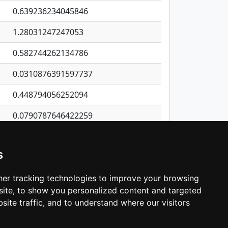
0.639236234045846
1.28031247247053
0.582744262134786
0.0310876391597737
0.448794056252094
0.0790787646422259
1.85022682244034
s
0.324075085769038
0.204022711585932
er tracking technologies to improve your browsing
ite, to show you personalized content and targeted
3
4
5
…
535
Next
site traffic, and to understand where our visitors