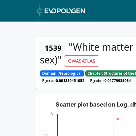
"White matter 
1539
sex)"
GWASATLAS
Domain: Neurological
Chapter: Structures of th
R_exp: -0.001380451052
R_rate: -0.01779935084
Scatter plot based on Log_
6