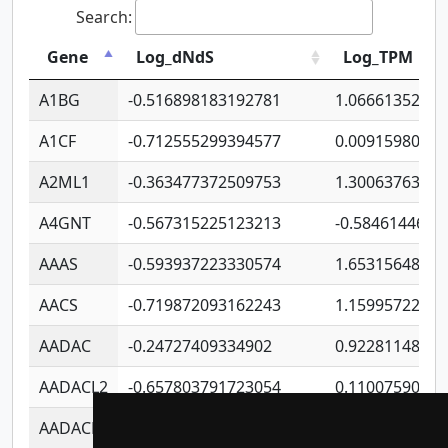
Search:
Gene
Log_dNdS
Log_TPM
A1BG
-0.516898183192781
1.06661352207
A1CF
-0.712555299394577
0.0091598064
A2ML1
-0.363477372509753
1.30063763314
A4GNT
-0.567315225123213
-0.5846144689
AAAS
-0.593937223330574
1.65315648081
AACS
-0.719872093162243
1.15995722363
AADAC
-0.24727409334902
0.9228114856
AADACL2
-0.657803791723054
0.1100759061
AADACL3
-0.195481575587873
-1.7017254870