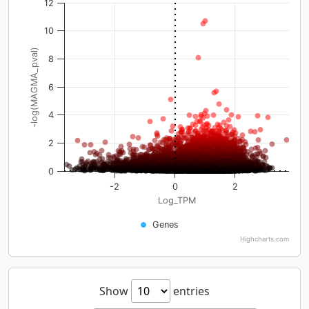
12
10
-log(MAGMA_pval)
8
6
4
2
0
-2
0
2
Log_TPM
Genes
Highcharts.com
Show
entries