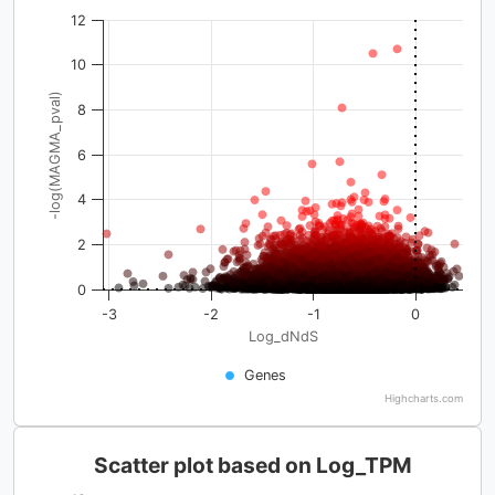
12
10
-log(MAGMA_pval)
8
6
4
2
0
-3
-2
-1
0
Log_dNdS
Genes
Highcharts.com
Scatter plot based on Log_TPM