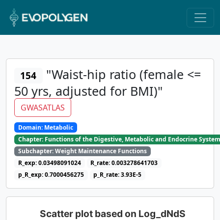
"Waist-hip ratio (female <=
154
50 yrs, adjusted for BMI)"
GWASATLAS
Domain: Metabolic
Chapter: Functions of the Digestive, Metabolic and Endocrine Syste
Subchapter: Weight Maintenance Functions
R_exp: 0.03498091024
R_rate: 0.003278641703
p_R_exp: 0.7000456275
p_R_rate: 3.93E-5
Scatter plot based on Log_dNdS