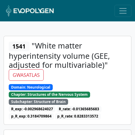
"White matter
1541
hyperintensity volume (GEE,
adjusted for multivariable)"
GWASATLAS
Domain: Neurological
Chapter: Structures of the Nervous System
Subchapter: Structure of Brain
R_exp: -0.002968624027
R_rate: -0.01365685683
p_R_exp: 0.3184709864
p_R_rate: 0.8283313572