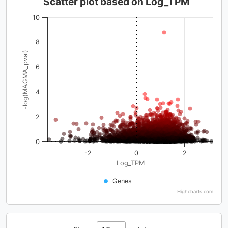
Scatter plot based on Log_TPM
10
8
-log(MAGMA_pval)
6
4
2
0
-2
0
2
Log_TPM
Genes
Highcharts.com