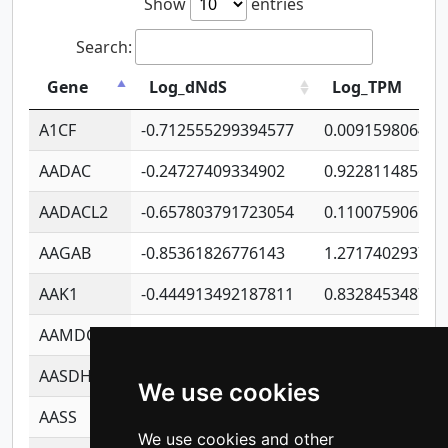
Show
entries
Search:
Gene
Log_dNdS
Log_TPM
A1CF
-0.712555299394577
0.009159806406
AADAC
-0.24727409334902
0.922811485670
AADACL2
-0.657803791723054
0.110075906127
AAGAB
-0.85361826776143
1.271740293747
AAK1
-0.444913492187811
0.832845348754
AAMDC
-0.316269961941529
0.991689173804
AASDHPPT
-1.23982988784043
1.428493110173
We use cookies
AASS
-0.926247768676051
1.278771350366
We use cookies and other