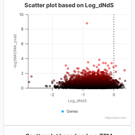
Scatter plot based on Log_dNdS
10
8
-log(MAGMA_pval)
6
4
2
0
-2
-1
0
Log_dNdS
Genes
Highcharts.com