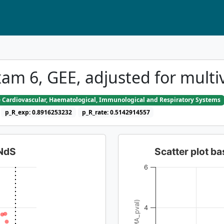
am 6, GEE, adjusted for multi
e Cardiovascular, Haematological, Immunological and Respiratory Systems
p_R_exp: 0.8916253232
p_R_rate: 0.5142914557
dNdS
Scatter plot 
6
4