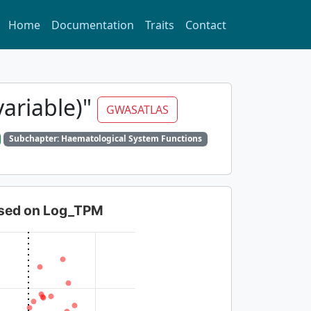
Home
Documentation
Traits
Contact
variable)"
GWASATLAS
Subchapter: Haematological System Functions
based on Log_TPM