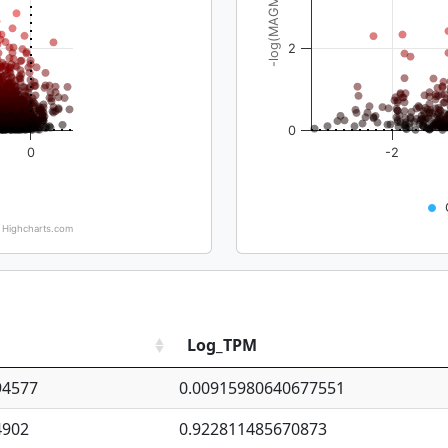
-log(MAGMA_pval)
2
0
0
-2
Highcharts.com
Log_TPM
94577
0.00915980640677551
4902
0.922811485670873