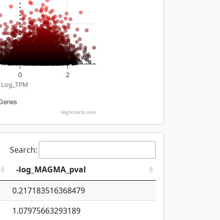
0
2
Log_TPM
Genes
Highcharts.com
Search:
-log_MAGMA_pval
0.217183516368479
1.07975663293189