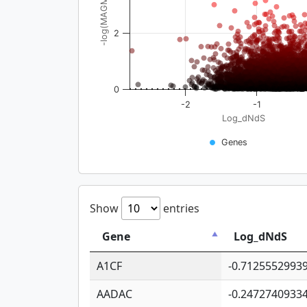
-log(MAGMA_pval)
2
0
-2
-1
Log_dNdS
Genes
Show
entries
Gene
Log_dNdS
A1CF
-0.7125552993
AADAC
-0.2472740933