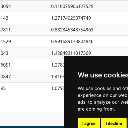
23054
0.110075906127525
6143
1.27174029374749
87811
0.832845348754963
41529
0.991689173804846
4043
1.42849311017369
76051
1.27877135036644
We use cookie
50847
1.41637570389345
195
1.07957723317911
We use cookies and oth
experience on our webs
Previous
1
2
ads, to analyze our web
are coming from.
I agree
I decline