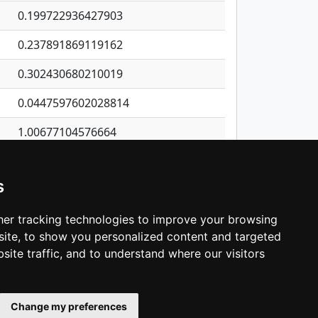
0.199722936427903
0.237891869119162
0.302430680210019
0.0447597602028814
1.00677104576664
0.340939927759062
s
1.52113061390319
0.00598216042644874
er tracking technologies to improve your browsing
ite, to show you personalized content and targeted
3
4
5
…
537
Next
site traffic, and to understand where our visitors
Change my preferences