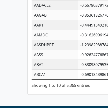
AADACL2
-0.6578037917
AAGAB
-0.8536182677
AAK1
-0.4449134921
AAMDC
-0.3162699619
AASDHPPT
-1.2398298878
AASS
-0.9262477686
ABAT
-0.5309807953
ABCA1
-0.6901843986
Showing 1 to 10 of 5,365 entries