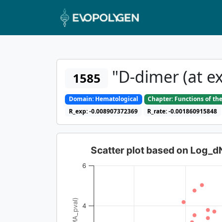
"D-dimer (at ex
1585
Domain: Hematological
Chapter: Functions of th
R_exp: -0.008907372369
R_rate: -0.001860915848
Scatter plot based on Log_
6
4