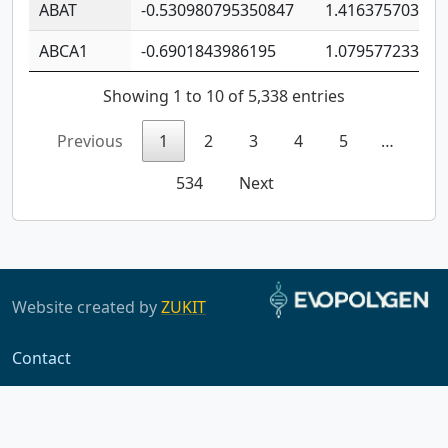
ABAT
-0.530980795350847
1.416375703893
ABCA1
-0.6901843986195
1.079577233179
Showing 1 to 10 of 5,338 entries
Previous
1
2
3
4
5
…
534
Next
Website created by
ZUKIT
Contact