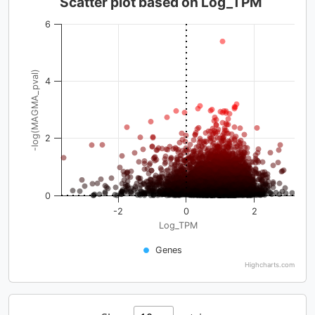
Scatter plot based on Log_TPM
6
-log(MAGMA_pval)
4
2
0
-2
0
2
Log_TPM
Genes
Highcharts.com