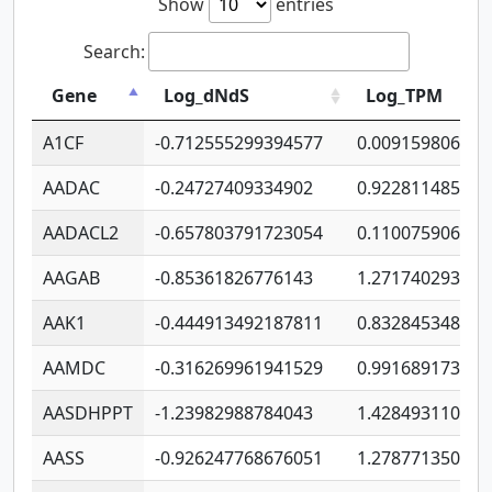
Show
entries
Search:
Gene
Log_dNdS
Log_TPM
A1CF
-0.712555299394577
0.009159806406
AADAC
-0.24727409334902
0.922811485670
AADACL2
-0.657803791723054
0.110075906127
AAGAB
-0.85361826776143
1.271740293747
AAK1
-0.444913492187811
0.832845348754
AAMDC
-0.316269961941529
0.991689173804
AASDHPPT
-1.23982988784043
1.428493110173
AASS
-0.926247768676051
1.278771350366