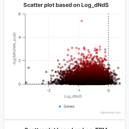
Scatter plot based on Log_dNdS
6
-log(MAGMA_pval)
4
2
0
-2
-1
0
Log_dNdS
Genes
Highcharts.com