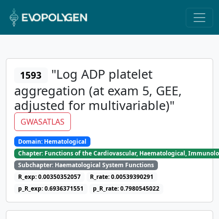
"Log ADP platelet
1593
aggregation (at exam 5, GEE,
adjusted for multivariable)"
GWASATLAS
Domain: Hematological
Chapter: Functions of the Cardiovascular, Haematological, Immunolo
Subchapter: Haematological System Functions
R_exp: 0.00350352057
R_rate: 0.00539390291
p_R_exp: 0.6936371551
p_R_rate: 0.7980545022