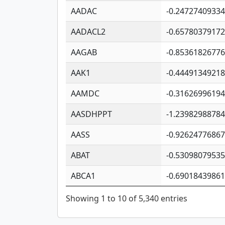
AADAC
-0.2472740933
AADACL2
-0.6578037917
AAGAB
-0.8536182677
AAK1
-0.4449134921
AAMDC
-0.3162699619
AASDHPPT
-1.2398298878
AASS
-0.9262477686
ABAT
-0.5309807953
ABCA1
-0.6901843986
Showing 1 to 10 of 5,340 entries