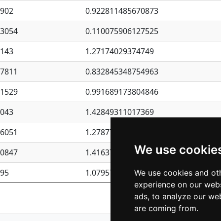
4902
0.922811485670873
23054
0.110075906127525
6143
1.27174029374749
87811
0.832845348754963
41529
0.991689173804846
4043
1.42849311017369
76051
1.27877135036644
We use cookie
50847
1.41637570389345
195
1.07957723317911
We use cookies and oth
experience on our webs
Previous
1
2
ads, to analyze our web
are coming from.