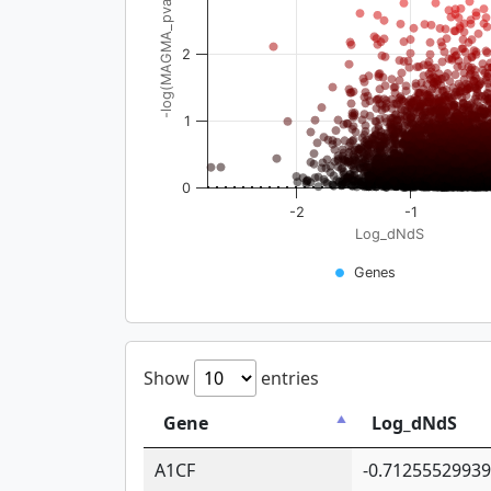
-log(MAGMA_pval)
2
1
0
-2
-1
Log_dNdS
Genes
Show
entries
Gene
Log_dNdS
A1CF
-0.7125552993