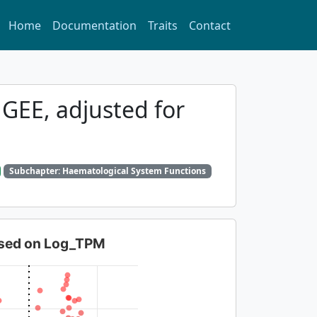
Home
Documentation
Traits
Contact
 GEE, adjusted for
Subchapter: Haematological System Functions
based on Log_TPM