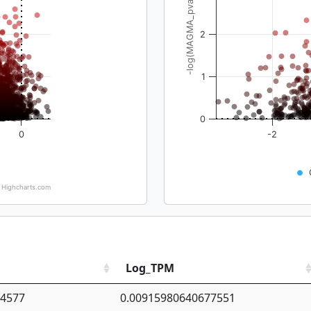
-log(MAGMA_pval)
2
1
0
0
-2
Highcharts.com
Log_TPM
94577
0.00915980640677551