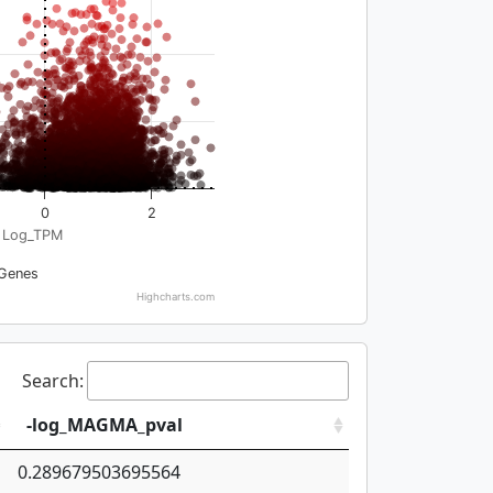
0
2
Log_TPM
Genes
Highcharts.com
Search:
-log_MAGMA_pval
0.289679503695564