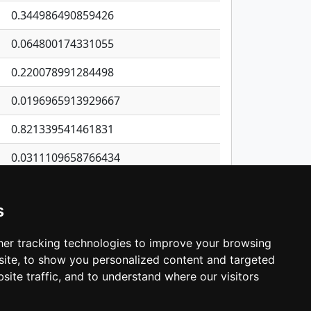
0.344986490859426
0.064800174331055
0.220078991284498
0.0196965913929667
0.821339541461831
0.0311109658766434
0.203182918240645
s
0.299607840824353
0.181714708467312
er tracking technologies to improve your browsing
ite, to show you personalized content and targeted
3
4
5
…
534
Next
site traffic, and to understand where our visitors