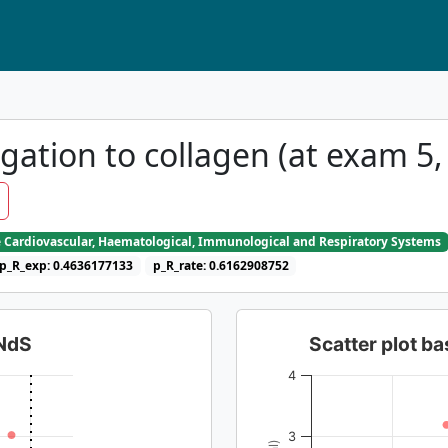
gation to collagen (at exam 5,
e Cardiovascular, Haematological, Immunological and Respiratory Systems
p_R_exp: 0.4636177133
p_R_rate: 0.6162908752
dNdS
Scatter plot 
4
3