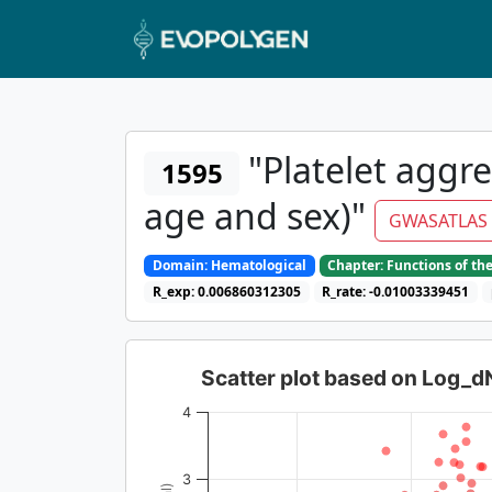
"Platelet aggre
1595
age and sex)"
GWASATLAS
Domain: Hematological
Chapter: Functions of th
R_exp: 0.006860312305
R_rate: -0.01003339451
Scatter plot based on Log_
4
3