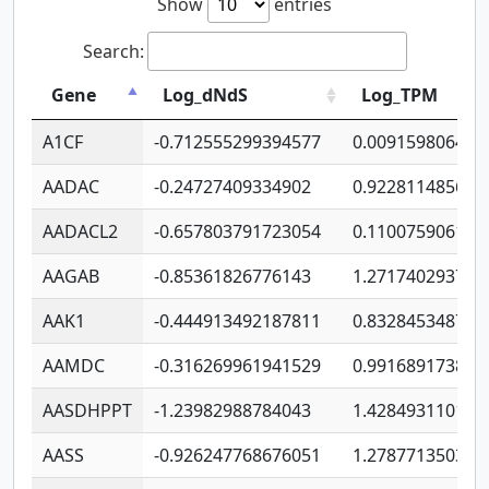
Show
entries
Search:
Gene
Log_dNdS
Log_TPM
A1CF
-0.712555299394577
0.009159806406
AADAC
-0.24727409334902
0.922811485670
AADACL2
-0.657803791723054
0.110075906127
AAGAB
-0.85361826776143
1.271740293747
AAK1
-0.444913492187811
0.832845348754
AAMDC
-0.316269961941529
0.991689173804
AASDHPPT
-1.23982988784043
1.428493110173
AASS
-0.926247768676051
1.278771350366