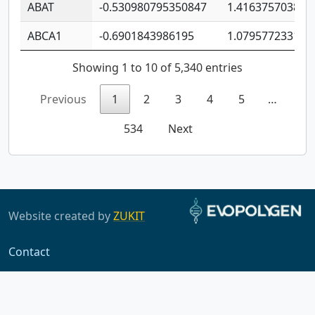
ABAT
-0.530980795350847
1.416375703893
ABCA1
-0.6901843986195
1.079577233179
Showing 1 to 10 of 5,340 entries
Previous
1
2
3
4
5
…
534
Next
Website created by
ZUKIT
Contact