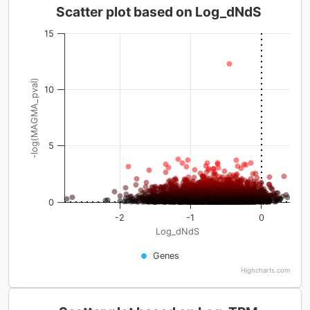
Scatter plot based on Log_dNdS
15
-log(MAGMA_pval)
10
5
0
-2
-1
0
Log_dNdS
Genes
Highcharts.com