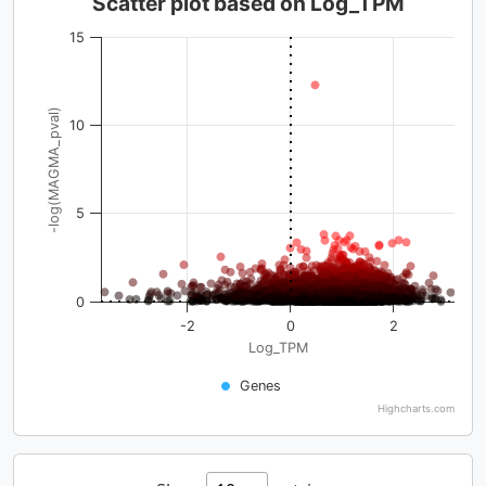
Scatter plot based on Log_TPM
15
-log(MAGMA_pval)
10
5
0
-2
0
2
Log_TPM
Genes
Highcharts.com