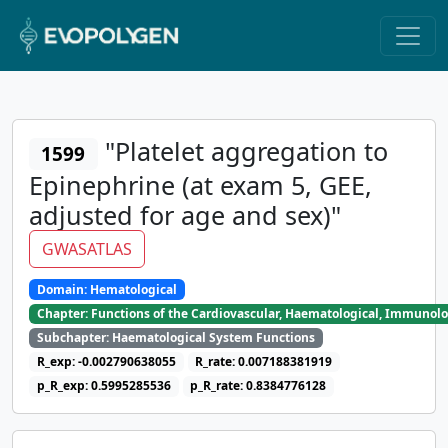
"Platelet aggregation to
1599
Epinephrine (at exam 5, GEE,
adjusted for age and sex)"
GWASATLAS
Domain: Hematological
Chapter: Functions of the Cardiovascular, Haematological, Immunolo
Subchapter: Haematological System Functions
R_exp: -0.002790638055
R_rate: 0.007188381919
p_R_exp: 0.5995285536
p_R_rate: 0.8384776128