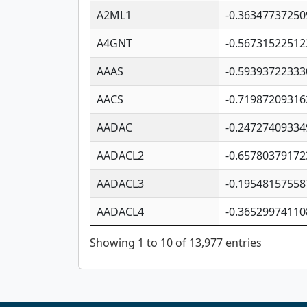
A2ML1
-0.36347737250
A4GNT
-0.56731522512
AAAS
-0.59393722333
AACS
-0.71987209316
AADAC
-0.24727409334
AADACL2
-0.65780379172
AADACL3
-0.19548157558
AADACL4
-0.36529974110
Showing 1 to 10 of 13,977 entries