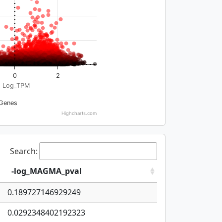
0
2
Log_TPM
Genes
Highcharts.com
Search:
-log_MAGMA_pval
0.189727146929249
0.0292348402192323