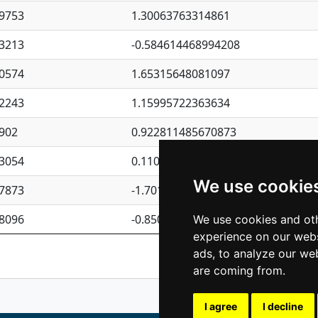
9753
1.30063763314861
3213
-0.584614468994208
0574
1.65315648081097
2243
1.15995722363634
902
0.922811485670873
3054
0.110075906127525
We use cookie
7873
-1.7017254870705
8096
-0.850657369976838
We use cookies and oth
experience on our webs
Previous
1
2
ads, to analyze our web
are coming from.
I agree
I decline