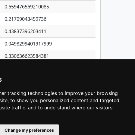
0.659476569210085
0.21709043459736
0.43837396203411
0.0498299401917999
0.330636623584381
0.21488380497808
s
0.125199391501732
0.240445464303116
er tracking technologies to improve your browsing
ite, to show you personalized content and targeted
3
4
5
…
1,398
Next
site traffic, and to understand where our visitors
Change my preferences