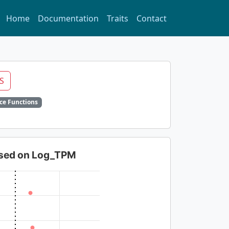
Home
Documentation
Traits
Contact
S
ce Functions
based on Log_TPM