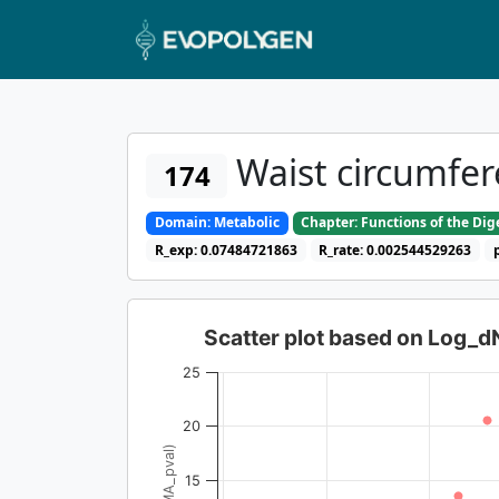
Waist circumfer
174
Domain: Metabolic
Chapter: Functions of the Di
R_exp: 0.07484721863
R_rate: 0.002544529263
Scatter plot based on Log_
25
20
15