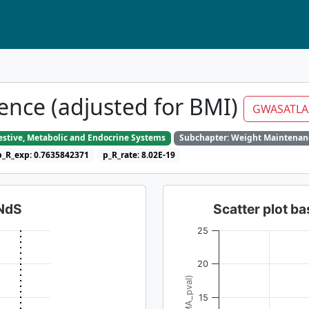
ence (adjusted for BMI)
GWASATLA
gestive, Metabolic and Endocrine Systems
Subchapter: Weight Maintenan
p_R_exp: 0.7635842371
p_R_rate: 8.02E-19
dNdS
Scatter plot 
25
20
15