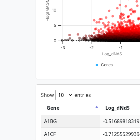
-log(MAGMA_pval)
10
5
0
-3
-2
-1
Log_dNdS
Genes
Show
entries
Gene
Log_dNdS
A1BG
-0.51689818319
A1CF
-0.71255529939