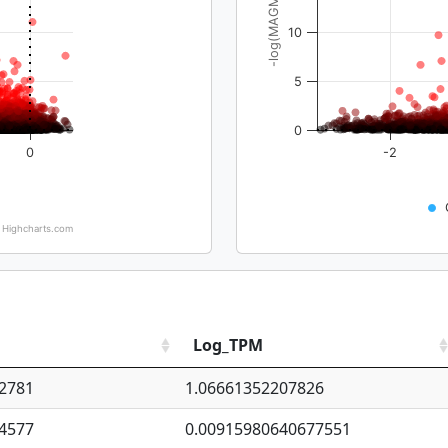
-log(MAGMA_pval)
10
5
0
0
-2
Highcharts.com
Log_TPM
2781
1.06661352207826
4577
0.00915980640677551