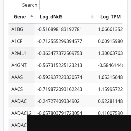
Search:
Gene
Log_dNdS
Log_TPM
A1BG
-0.516898183192781
1.06661352207
A1CF
-0.712555299394577
0.0091598064
A2ML1
-0.363477372509753
1.30063763314
A4GNT
-0.567315225123213
-0.5846144689
AAAS
-0.593937223330574
1.65315648081
AACS
-0.719872093162243
1.15995722363
AADAC
-0.24727409334902
0.9228114856
AADACL2
-0.657803791723054
0.1100759061
AADACL3
-0.195481575587873
-1.7017254870