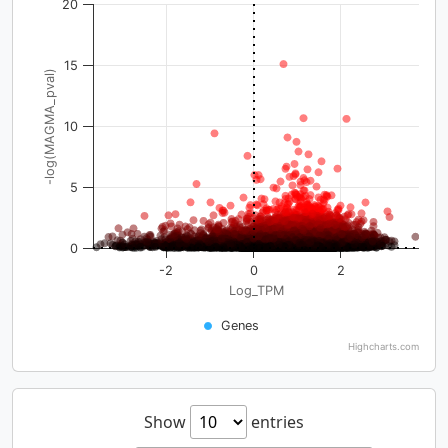
20
15
-log(MAGMA_pval)
10
5
0
-2
0
2
Log_TPM
Genes
Highcharts.com
Show
entries