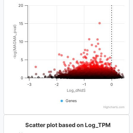
20
15
-log(MAGMA_pval)
10
5
0
-3
-2
-1
0
Log_dNdS
Genes
Highcharts.com
Scatter plot based on Log_TPM