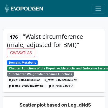
"Waist circumference
176
(male, adjusted for BMI)"
GWASATLAS
Domain: Metabolic
Chapter: Functions of the Digestive, Metabolic and Endocrine Syste
Subchapter: Weight Maintenance Functions
R_exp: 0.04430683852
R_rate: -0.02224063279
p_R_exp: 0.009187594681
p_R_rate: 2.09E-7
Scatter plot based on Log_dNdS