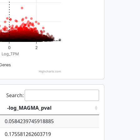
0
2
Log_TPM
Genes
Highcharts.com
Search:
-log_MAGMA_pval
0.0584239745918885
0.175581262603719