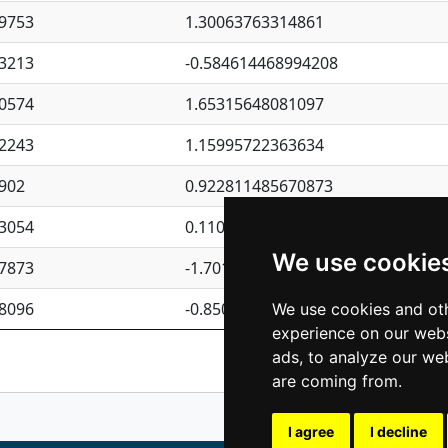
9753
1.30063763314861
3213
-0.584614468994208
0574
1.65315648081097
2243
1.15995722363634
902
0.922811485670873
3054
0.110075906127525
We use cookie
7873
-1.7017254870705
8096
-0.850657369976838
We use cookies and oth
experience on our webs
Previous
1
2
ads, to analyze our web
are coming from.
I agree
I decline