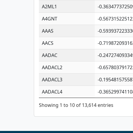
A2ML1
-0.36347737250
A4GNT
-0.56731522512
AAAS
-0.59393722333
AACS
-0.71987209316
AADAC
-0.24727409334
AADACL2
-0.65780379172
AADACL3
-0.19548157558
AADACL4
-0.36529974110
Showing 1 to 10 of 13,614 entries