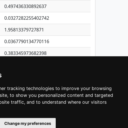
0.497436330892637
0.0327282255402742
1.95813379727871
0.0367790134770116
0.383345973682398
0.227869072615635
s
0.432044837372466
0.0399384987755497
er tracking technologies to improve your browsing
ite, to show you personalized content and targeted
3
4
5
…
1,362
Next
site traffic, and to understand where our visitors
Change my preferences