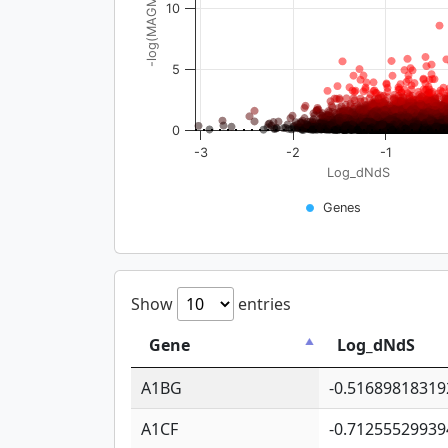
-log(MAGMA_pval)
10
5
0
-3
-2
-1
Log_dNdS
Genes
Show
entries
Gene
Log_dNdS
A1BG
-0.51689818319
A1CF
-0.71255529939