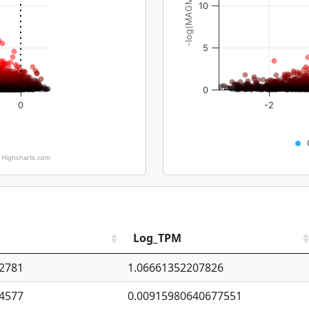
-log(MAGMA_pval)
10
5
0
0
-2
Highcharts.com
Log_TPM
2781
1.06661352207826
4577
0.00915980640677551