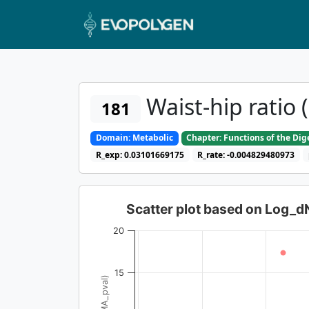
Waist-hip ratio 
181
Domain: Metabolic
Chapter: Functions of the Di
R_exp: 0.03101669175
R_rate: -0.004829480973
Scatter plot based on Log_
20
15