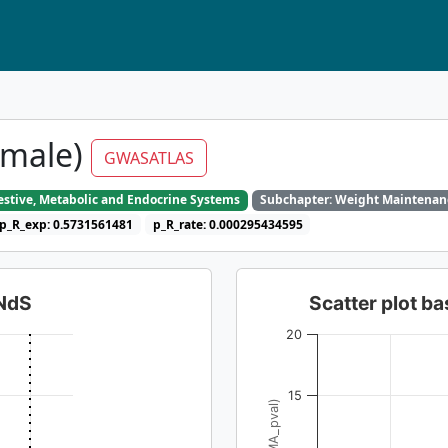
(male)
GWASATLAS
gestive, Metabolic and Endocrine Systems
Subchapter: Weight Maintenan
p_R_exp: 0.5731561481
p_R_rate: 0.000295434595
dNdS
Scatter plot 
20
15