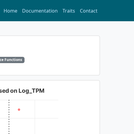
Home
Documentation
Traits
Contact
ce Functions
based on Log_TPM