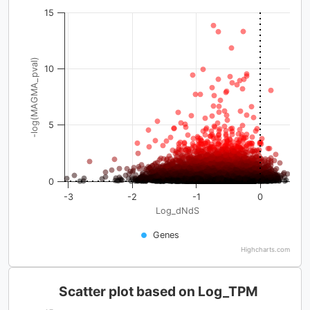
15
-log(MAGMA_pval)
10
5
0
-3
-2
-1
0
Log_dNdS
Genes
Highcharts.com
Scatter plot based on Log_TPM