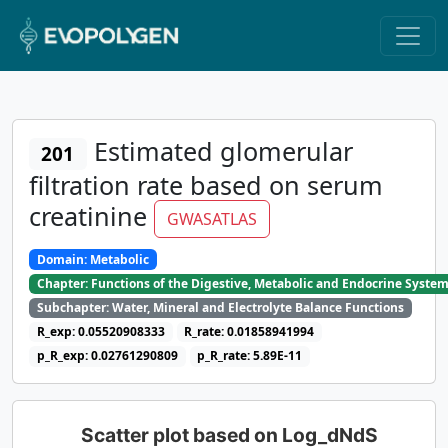
Estimated glomerular
201
filtration rate based on serum
creatinine
GWASATLAS
Domain: Metabolic
Chapter: Functions of the Digestive, Metabolic and Endocrine Syste
Subchapter: Water, Mineral and Electrolyte Balance Functions
R_exp: 0.05520908333
R_rate: 0.01858941994
p_R_exp: 0.02761290809
p_R_rate: 5.89E-11
Scatter plot based on Log_dNdS