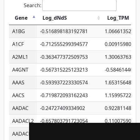
Search:
Gene
Log_dNdS
Log_TPM
A1BG
-0.516898183192781
1.06661352207
A1CF
-0.712555299394577
0.0091598064
A2ML1
-0.363477372509753
1.30063763314
A4GNT
-0.567315225123213
-0.5846144689
AAAS
-0.593937223330574
1.65315648081
AACS
-0.719872093162243
1.15995722363
AADAC
-0.24727409334902
0.9228114856
AADACL2
-0.657803791723054
0.1100759061
AADACL3
-0.195481575587873
-1.7017254870