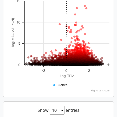
15
-log(MAGMA_pval)
10
5
0
-2
0
2
Log_TPM
Genes
Highcharts.com
Show
entries