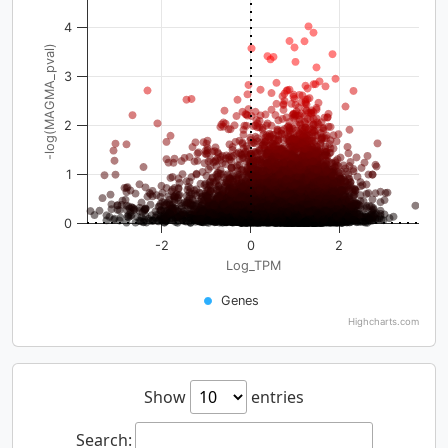
4
-log(MAGMA_pval)
3
2
1
0
-2
0
2
Log_TPM
Genes
Highcharts.com
Show
entries
Search: