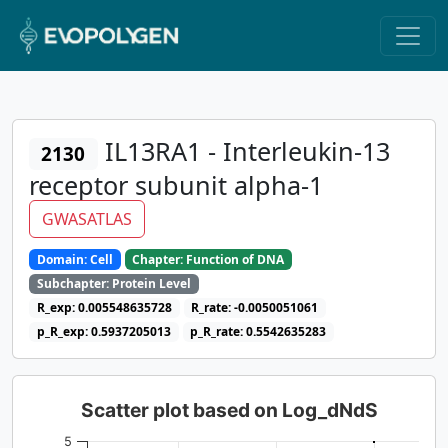
IL13RA1 - Interleukin-13
2130
receptor subunit alpha-1
GWASATLAS
Domain: Cell
Chapter: Function of DNA
Subchapter: Protein Level
R_exp: 0.005548635728
R_rate: -0.0050051061
p_R_exp: 0.5937205013
p_R_rate: 0.5542635283
Scatter plot based on Log_dNdS
5