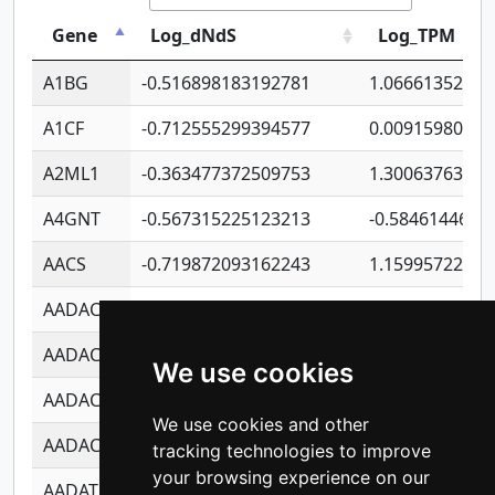
Gene
Log_dNdS
Log_TPM
A1BG
-0.516898183192781
1.06661352207
A1CF
-0.712555299394577
0.00915980640
A2ML1
-0.363477372509753
1.30063763314
A4GNT
-0.567315225123213
-0.5846144689
AACS
-0.719872093162243
1.15995722363
AADAC
-0.24727409334902
0.92281148567
AADACL2
-0.657803791723054
0.11007590612
We use cookies
AADACL3
-0.195481575587873
-1.7017254870
We use cookies and other
AADACL4
-0.365299741108096
-0.8506573699
tracking technologies to improve
your browsing experience on our
AADAT
-0.553260963981359
0.85080170226