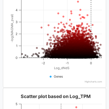
4
-log(MAGMA_pval)
3
2
1
0
-2
-1
0
Log_dNdS
Genes
Highcharts.com
Scatter plot based on Log_TPM
5