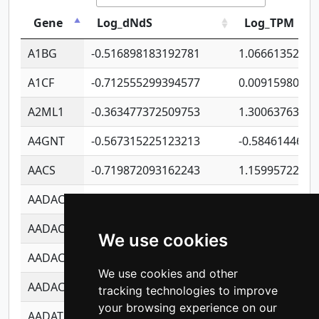
Gene
Log_dNdS
Log_TPM
A1BG
-0.516898183192781
1.06661352207
A1CF
-0.712555299394577
0.0091598064
A2ML1
-0.363477372509753
1.30063763314
A4GNT
-0.567315225123213
-0.5846144689
AACS
-0.719872093162243
1.15995722363
AADAC
-0.24727409334902
0.9228114856
AADACL2
-0.657803791723054
0.1100759061
We use cookies
AADACL3
-0.195481575587873
-1.7017254870
We use cookies and other
AADACL4
-0.365299741108096
-0.8506573699
tracking technologies to improve
your browsing experience on our
AADAT
-0.553260963981359
0.8508017022