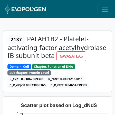
PAFAH1B2 - Platelet-
2137
activating factor acetylhydrolase
IB subunit beta
GWASATLAS
Domain: Cell
Chapter: Function of DNA
Subchapter: Protein Level
R_exp: -0.01867369306
R_rate: -0.01612153811
p_R_exp: 0.08573086365
p_R_rate: 0.04654319369
Scatter plot based on Log_dNdS
4