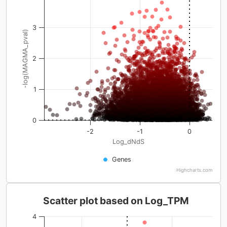
3
-log(MAGMA_pval)
2
1
0
-2
-1
0
Log_dNdS
Genes
Highcharts.com
Scatter plot based on Log_TPM
4