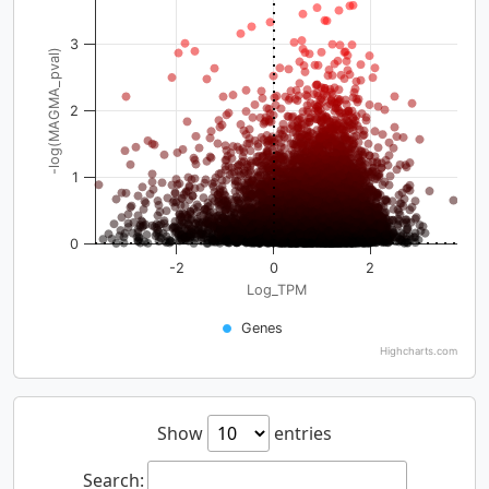
3
-log(MAGMA_pval)
2
1
0
-2
0
2
Log_TPM
Genes
Highcharts.com
Show
entries
Search: