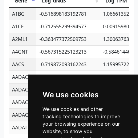
Gene
Log_dNdS
Log_TPM
A1BG
-0.516898183192781
1.06661352207
A1CF
-0.712555299394577
0.00915980640
A2ML1
-0.363477372509753
1.30063763314
A4GNT
-0.567315225123213
-0.5846144689
AACS
-0.719872093162243
1.15995722363
AADAC
-0.24727409334902
0.92281148567
AADACL2
-0.657803791723054
0.11007590612
We use cookies
AADACL3
-0.195481575587873
-1.7017254870
We use cookies and other
AADACL4
-0.365299741108096
-0.8506573699
tracking technologies to improve
your browsing experience on our
AADAT
-0.553260963981359
0.85080170226
website, to show you