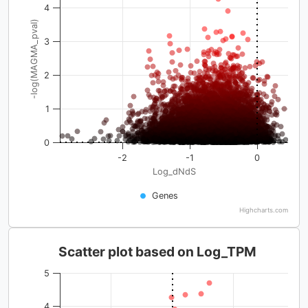
4
-log(MAGMA_pval)
3
2
1
0
-2
-1
0
Log_dNdS
Genes
Highcharts.com
Scatter plot based on Log_TPM
5
4