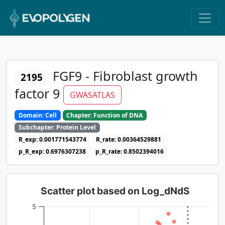
FGF9 - Fibroblast growth
2195
factor 9
GWASATLAS
Domain: Cell
Chapter: Function of DNA
Subchapter: Protein Level
R_exp: 0.001771543774
R_rate: 0.00364529881
p_R_exp: 0.6976307238
p_R_rate: 0.8502394016
Scatter plot based on Log_dNdS
5