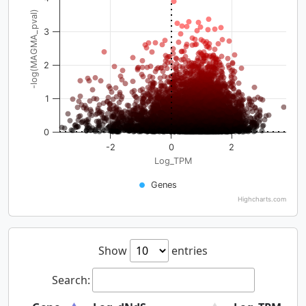
-log(MAGMA_pval)
3
2
1
0
-2
0
2
Log_TPM
Genes
Highcharts.com
Show
entries
Search: