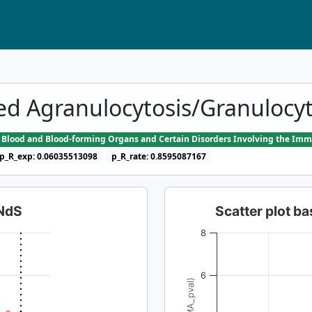
ed Agranulocytosis/Granulocy
he Blood and Blood-forming Organs and Certain Disorders Involving the I
p_R_exp: 0.06035513098
p_R_rate: 0.8595087167
dNdS
Scatter plot 
8
6