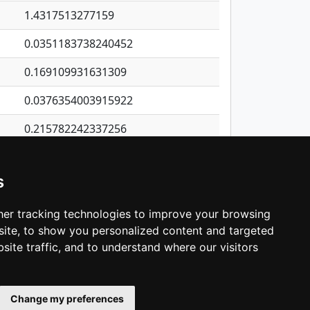
1.4317513277159
0.0351183738240452
0.169109931631309
0.0376354003915922
0.215782242337256
1.35587665923988
s
0.0115748299936968
0.0633455367397555
er tracking technologies to improve your browsing
ite, to show you personalized content and targeted
3
4
5
…
1,422
Next
site traffic, and to understand where our visitors
Change my preferences