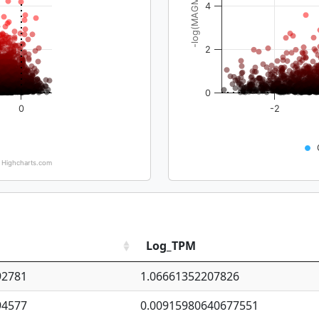
-log(MAGMA_pval)
4
2
0
0
-2
Highcharts.com
Log_TPM
92781
1.06661352207826
94577
0.00915980640677551