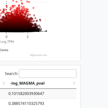
0
2
Log_TPM
Genes
Highcharts.com
Search:
-log_MAGMA_pval
0.101582003930647
0.388574110325793