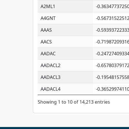
A2ML1
-0.3634773725
A4GNT
-0.5673152251
AAAS
-0.5939372233
AACS
-0.7198720931
AADAC
-0.2472740933
AADACL2
-0.6578037917
AADACL3
-0.1954815755
AADACL4
-0.3652997411
Showing 1 to 10 of 14,213 entries