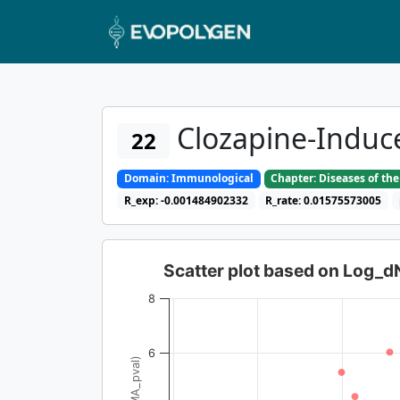
Clozapine-Induc
22
Domain: Immunological
Chapter: Diseases of t
R_exp: -0.001484902332
R_rate: 0.01575573005
Scatter plot based on Log_
8
6