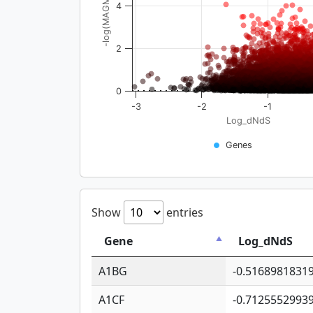
-log(MAGMA_pval)
4
2
0
-3
-2
-1
Log_dNdS
Genes
Show
entries
Gene
Log_dNdS
A1BG
-0.5168981831
A1CF
-0.7125552993