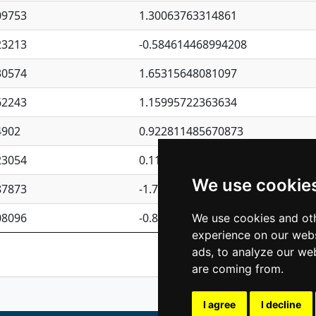
09753
1.30063763314861
23213
-0.584614468994208
30574
1.65315648081097
62243
1.15995722363634
4902
0.922811485670873
23054
0.110075906127525
We use cookie
87873
-1.7017254870705
08096
-0.850657369976838
We use cookies and oth
experience on our webs
Previous
1
2
ads, to analyze our web
are coming from.
I agree
I decline