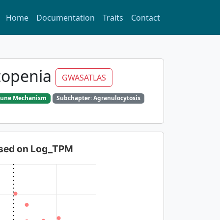
Home
Documentation
Traits
Contact
topenia
GWASATLAS
mmune Mechanism
Subchapter: Agranulocytosis
based on Log_TPM