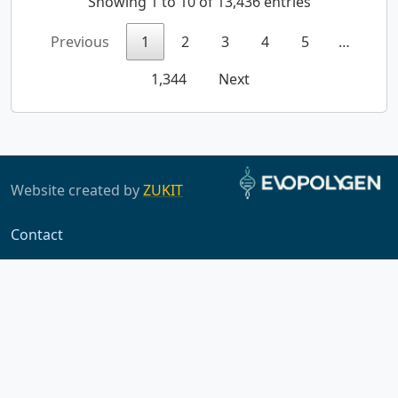
Showing 1 to 10 of 13,436 entries
Previous
1
2
3
4
5
…
1,344
Next
Website created by
ZUKIT
Contact