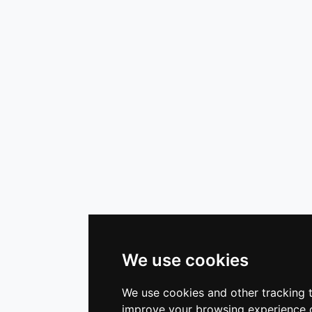
We use cookies
We use cookies and other tracking 
improve your browsing experience o