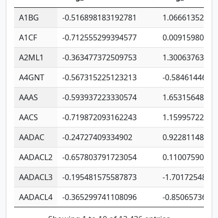
A1BG
-0.516898183192781
1.06661352207
A1CF
-0.712555299394577
0.00915980640
A2ML1
-0.363477372509753
1.30063763314
A4GNT
-0.567315225123213
-0.5846144689
AAAS
-0.593937223330574
1.65315648081
AACS
-0.719872093162243
1.15995722363
AADAC
-0.24727409334902
0.92281148567
AADACL2
-0.657803791723054
0.11007590612
AADACL3
-0.195481575587873
-1.7017254870
AADACL4
-0.365299741108096
-0.8506573699