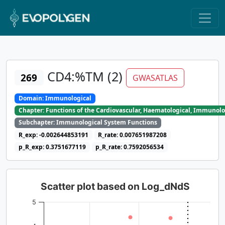
CD4:%TM (2)
269
GWASATLAS
Domain: Immunological
Chapter: Functions of the Cardiovascular, Haematological, Immunolo
Subchapter: Immunological System Functions
R_exp: -0.002644853191
R_rate: 0.007651987208
p_R_exp: 0.3751677119
p_R_rate: 0.7592056534
Scatter plot based on Log_dNdS
5