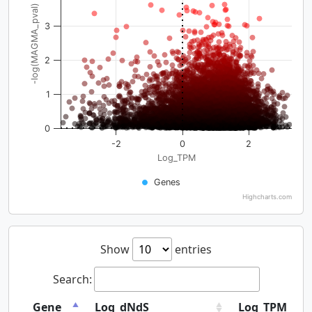
-log(MAGMA_pval)
3
2
1
0
-2
0
2
Log_TPM
Genes
Highcharts.com
Show
entries
Search:
Gene
Log_dNdS
Log_TPM