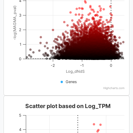
4
-log(MAGMA_pval)
3
2
1
0
-2
-1
0
Log_dNdS
Genes
Highcharts.com
Scatter plot based on Log_TPM
5
4