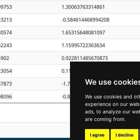
09753
1.30063763314861
23213
-0.584614468994208
30574
1.65315648081097
62243
1.15995722363634
4902
0.922811485670873
23054
0.110075906127525
We use cookie
87873
-1.7017254870705
08096
-0.850657369976838
We use cookies and oth
experience on our webs
Previous
1
2
ads, to analyze our web
are coming from.
I agree
I decline