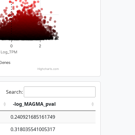
0
2
Log_TPM
Genes
Highcharts.com
Search:
-log_MAGMA_pval
0.240921685161749
0.318035541005317