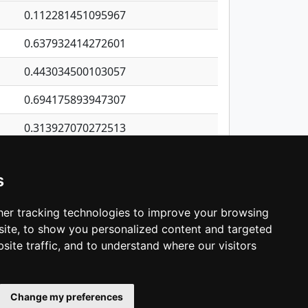
0.112281451095967
0.637932414272601
0.443034500103057
0.694175893947307
0.313927070272513
0.740215054466929
s
0.0275055692091362
0.437849940767118
er tracking technologies to improve your browsing
ite, to show you personalized content and targeted
3
4
5
…
1,343
Next
site traffic, and to understand where our visitors
Change my preferences