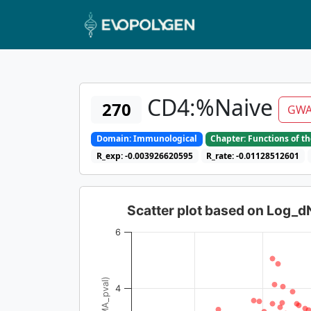
CD4:%Naive
270
GWA
Domain: Immunological
Chapter: Functions of t
R_exp: -0.003926620595
R_rate: -0.01128512601
Scatter plot based on Log_
6
4