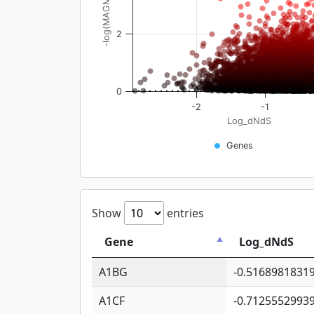
-log(MAGMA_pval)
2
0
-2
-1
Log_dNdS
Genes
Show
entries
Gene
Log_dNdS
A1BG
-0.5168981831
A1CF
-0.7125552993