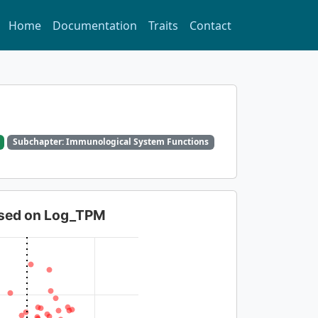
Home
Documentation
Traits
Contact
Subchapter: Immunological System Functions
based on Log_TPM