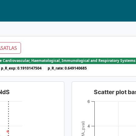
SATLAS
he Cardiovascular, Haematological, Immunological and Respiratory Systems
p_R_exp: 0.1910147504
p_R_rate: 0.649140685
dNdS
Scatter plot 
6
4