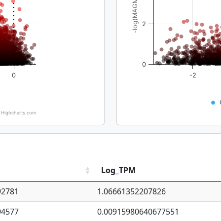
-log(MAGMA_pval)
2
0
0
-2
Highcharts.com
Log_TPM
92781
1.06661352207826
94577
0.00915980640677551