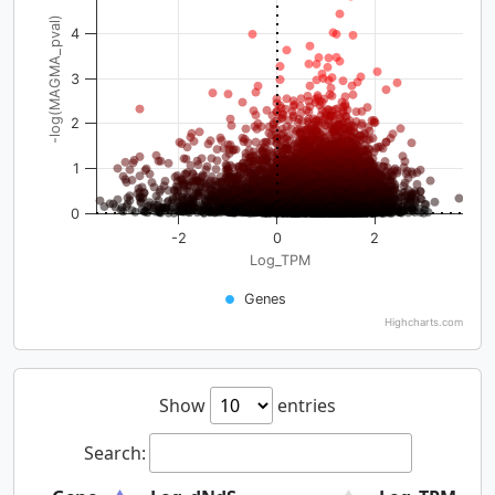
-log(MAGMA_pval)
4
3
2
1
0
-2
0
2
Log_TPM
Genes
Highcharts.com
Show
entries
Search: