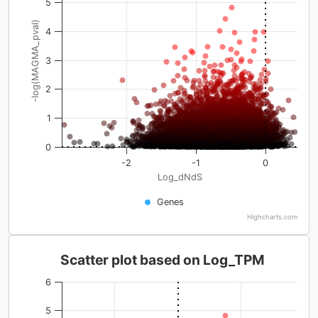
5
-log(MAGMA_pval)
4
3
2
1
0
-2
-1
0
Log_dNdS
Genes
Highcharts.com
Scatter plot based on Log_TPM
6
5