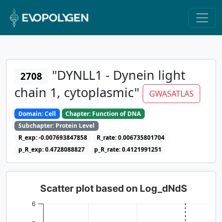
"DYNLL1 - Dynein light
2708
chain 1, cytoplasmic"
GWASATLAS
Domain: Cell
Chapter: Function of DNA
Subchapter: Protein Level
R_exp: -0.007693847858
R_rate: 0.006735801704
p_R_exp: 0.4728088827
p_R_rate: 0.4121991251
Scatter plot based on Log_dNdS
6