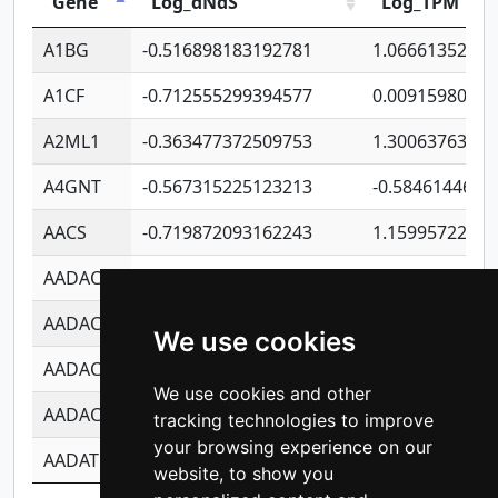
Gene
Log_dNdS
Log_TPM
A1BG
-0.516898183192781
1.06661352207
A1CF
-0.712555299394577
0.0091598064
A2ML1
-0.363477372509753
1.30063763314
A4GNT
-0.567315225123213
-0.5846144689
AACS
-0.719872093162243
1.15995722363
AADAC
-0.24727409334902
0.9228114856
AADACL2
-0.657803791723054
0.1100759061
We use cookies
AADACL3
-0.195481575587873
-1.7017254870
We use cookies and other
AADACL4
-0.365299741108096
-0.8506573699
tracking technologies to improve
your browsing experience on our
AADAT
-0.553260963981359
0.8508017022
website, to show you