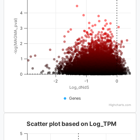
4
-log(MAGMA_pval)
3
2
1
0
-2
-1
0
Log_dNdS
Genes
Highcharts.com
Scatter plot based on Log_TPM
5