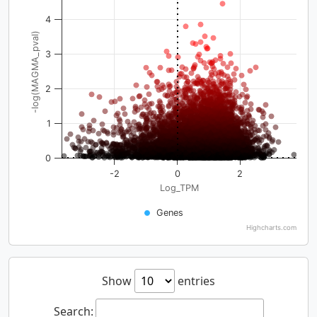
4
-log(MAGMA_pval)
3
2
1
0
-2
0
2
Log_TPM
Genes
Highcharts.com
Show
entries
Search: