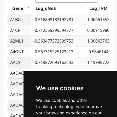
Gene
Log_dNdS
Log_TPM
A1BG
-0.516898183192781
1.06661352207
A1CF
-0.712555299394577
0.00915980640
A2ML1
-0.363477372509753
1.30063763314
A4GNT
-0.567315225123213
-0.5846144689
AACS
-0.719872093162243
1.15995722363
AADAC
-0.24727409334902
0.92281148567
AADACL2
-0.657803791723054
0.11007590612
We use cookies
AADACL3
-0.195481575587873
-1.7017254870
We use cookies and other
AADACL4
-0.365299741108096
-0.8506573699
tracking technologies to improve
your browsing experience on our
AADAT
-0.553260963981359
0.85080170226