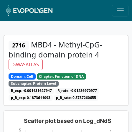
MBD4 - Methyl-CpG-
2716
binding domain protein 4
GWASATLAS
Domain: Cell
Chapter: Function of DNA
Subchapter: Protein Level
R_exp: -0.001431627947
R_rate: -0.01236970977
p_R_exp: 0.1873611093
p_R_rate: 0.8787260655
Scatter plot based on Log_dNdS
5