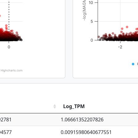
-log(MAGMA_pval)
10
5
0
0
-2
Highcharts.com
Log_TPM
92781
1.06661352207826
94577
0.00915980640677551