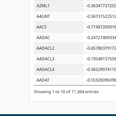
A2ML1
-0.3634773725
A4GNT
-0.5673152251
AACS
-0.7198720931
AADAC
-0.2472740933
AADACL2
-0.6578037917
AADACL3
-0.1954815755
AADACL4
-0.3652997411
AADAT
-0.5532609639
Showing 1 to 10 of 11,364 entries