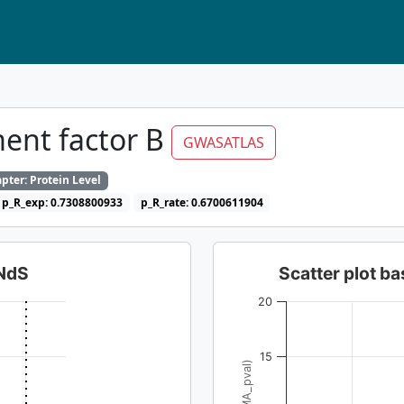
ent factor B
GWASATLAS
pter: Protein Level
p_R_exp: 0.7308800933
p_R_rate: 0.6700611904
dNdS
Scatter plot 
20
15