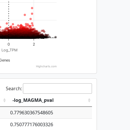
0
2
Log_TPM
Genes
Highcharts.com
Search:
-log_MAGMA_pval
0.779630367548605
0.750777176003326