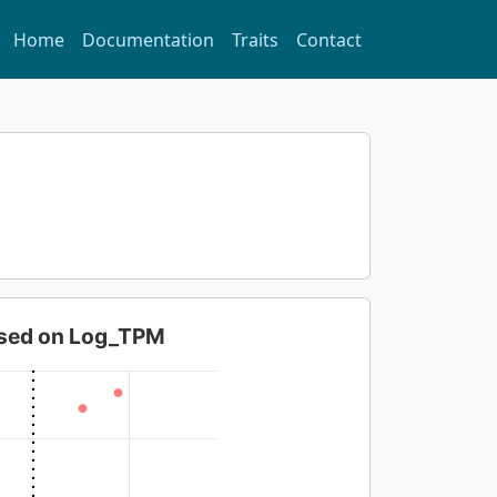
Home
Documentation
Traits
Contact
based on Log_TPM