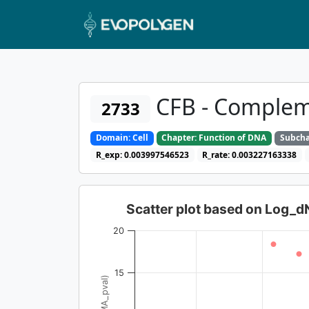
CFB - Complem
2733
Domain: Cell
Chapter: Function of DNA
Subcha
R_exp: 0.003997546523
R_rate: 0.003227163338
Scatter plot based on Log_
20
15