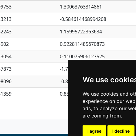
09753
1.30063763314861
23213
-0.584614468994208
62243
1.15995722363634
4902
0.922811485670873
23054
0.110075906127525
87873
-1.7017254870705
We use cookie
08096
-0.850657369976838
81359
0.850801702269075
We use cookies and oth
experience on our webs
Previous
1
2
ads, to analyze our web
are coming from.
I agree
I decline