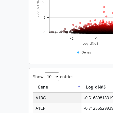
-log(MAGMA_pval)
10
5
0
-2
-1
Log_dNdS
Genes
Show
entries
Gene
Log_dNdS
A1BG
-0.5168981831
A1CF
-0.7125552993