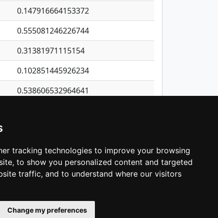
0.147916664153372
0.555081246226744
0.31381971115154
0.102851445926234
0.538606532964641
0.257651996860171
s
0.483451405773248
0.553991266315988
er tracking technologies to improve your browsing
ite, to show you personalized content and targeted
3
4
5
…
1,137
Next
site traffic, and to understand where our visitors
Change my preferences