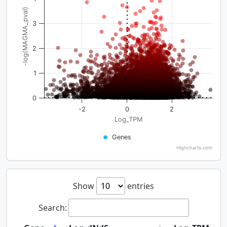
-log(MAGMA_pval)
3
2
1
0
-2
0
2
Log_TPM
Genes
Highcharts.com
Show
entries
Search: