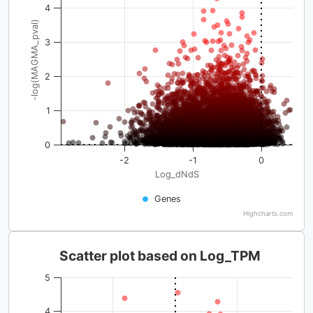
4
-log(MAGMA_pval)
3
2
1
0
-2
-1
0
Log_dNdS
Genes
Highcharts.com
Scatter plot based on Log_TPM
5
4