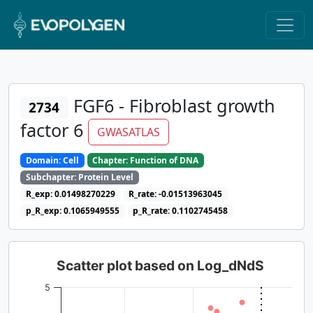
FGF6 - Fibroblast growth
2734
factor 6
GWASATLAS
Domain: Cell
Chapter: Function of DNA
Subchapter: Protein Level
R_exp: 0.01498270229
R_rate: -0.01513963045
p_R_exp: 0.1065949555
p_R_rate: 0.1102745458
Scatter plot based on Log_dNdS
5