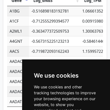
Gene
Log_dNdS
Log_TPM
A1BG
-0.516898183192781
1.06661352207
A1CF
-0.712555299394577
0.0091598064
A2ML1
-0.363477372509753
1.30063763314
A4GNT
-0.567315225123213
-0.5846144689
AACS
-0.719872093162243
1.15995722363
AADAC
-0.24727409334902
0.9228114856
AADACL2
-0.657803791723054
0.1100759061
We use cookies
AADACL3
-0.195481575587873
-1.7017254870
We use cookies and other
AADACL4
-0.365299741108096
-0.8506573699
tracking technologies to improve
your browsing experience on our
AADAT
-0.553260963981359
0.8508017022
website, to show you