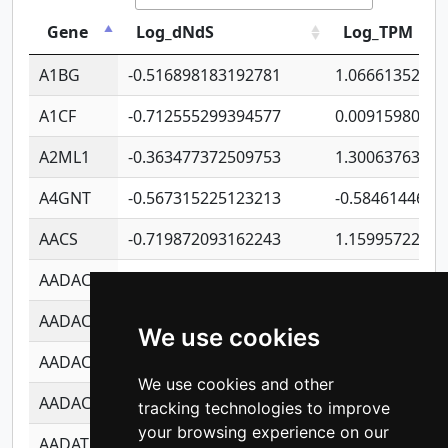
Gene
Log_dNdS
Log_TPM
A1BG
-0.516898183192781
1.06661352207
A1CF
-0.712555299394577
0.0091598064
A2ML1
-0.363477372509753
1.30063763314
A4GNT
-0.567315225123213
-0.5846144689
AACS
-0.719872093162243
1.15995722363
AADAC
-0.24727409334902
0.9228114856
AADACL2
-0.657803791723054
0.1100759061
We use cookies
AADACL3
-0.195481575587873
-1.7017254870
We use cookies and other
AADACL4
-0.365299741108096
-0.8506573699
tracking technologies to improve
your browsing experience on our
AADAT
-0.553260963981359
0.8508017022