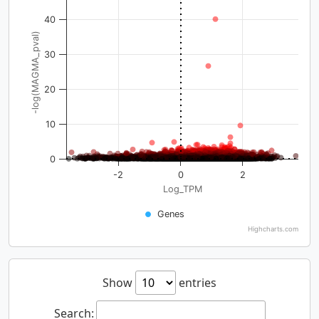
40
-log(MAGMA_pval)
30
20
10
0
-2
0
2
Log_TPM
Genes
Highcharts.com
Show
entries
Search: