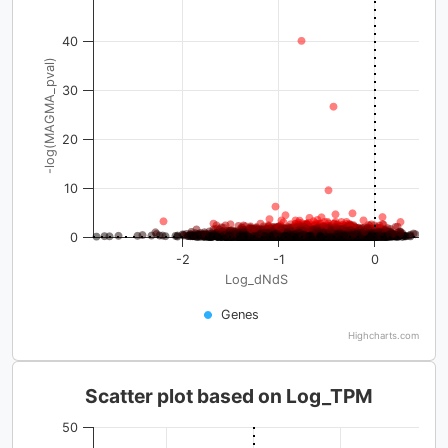
40
-log(MAGMA_pval)
30
20
10
0
-2
-1
0
Log_dNdS
Genes
Highcharts.com
Scatter plot based on Log_TPM
50