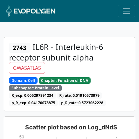
IL6R - Interleukin-6
2743
receptor subunit alpha
GWASATLAS
Domain: Cell
Chapter: Function of DNA
Subchapter: Protein Level
R_exp: 0.005297891234
R_rate: 0.01910573979
p_R_exp: 0.04170078875
p_R_rate: 0.5723062228
Scatter plot based on Log_dNdS
50