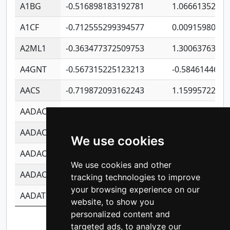
A1BG
-0.516898183192781
1.06661352207
A1CF
-0.712555299394577
0.0091598064
A2ML1
-0.363477372509753
1.30063763314
A4GNT
-0.567315225123213
-0.5846144689
AACS
-0.719872093162243
1.15995722363
AADAC
-0.24727409334902
0.9228114856
AADACL2
-0.657803791723054
0.1100759061
We use cookies
AADACL3
-0.195481575587873
-1.7017254870
We use cookies and other
AADACL4
-0.365299741108096
-0.8506573699
tracking technologies to improve
your browsing experience on our
AADAT
-0.553260963981359
0.8508017022
website, to show you
personalized content and
Showing 1 to 10 of 11,364 entries
targeted ads, to analyze our