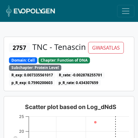
TNC - Tenascin
2757
GWASATLAS
Domain: Cell
Chapter: Function of DNA
Subchapter: Protein Level
R_exp: 0.007335561017
R_rate: -0.002878255701
p_R_exp: 0.7590200603
p_R_rate: 0.434307659
Scatter plot based on Log_dNdS
25
20