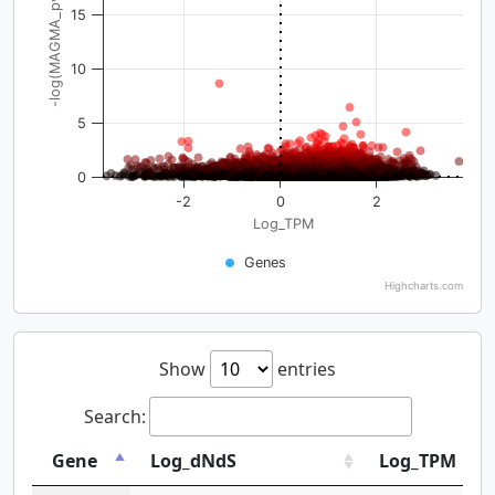
-log(MAGMA_pval)
15
10
5
0
-2
0
2
Log_TPM
Genes
Highcharts.com
Show
entries
Search:
Gene
Log_dNdS
Log_TPM