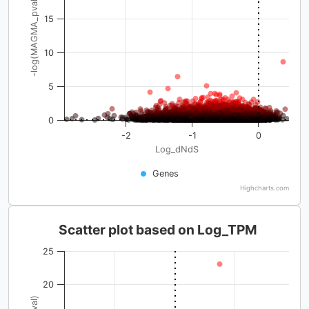
-log(MAGMA_pval)
15
10
5
0
-2
-1
0
Log_dNdS
Genes
Highcharts.com
Scatter plot based on Log_TPM
25
20