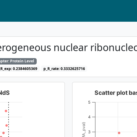
rogeneous nuclear ribonucle
pter: Protein Level
_R_exp: 0.2384605369
p_R_rate: 0.3332625716
dNdS
Scatter plot 
5
4
3