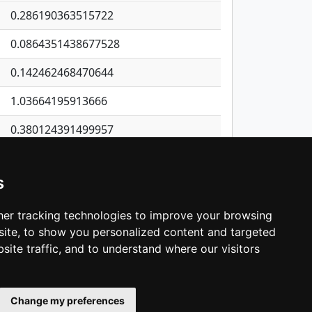
0.286190363515722
0.0864351438677528
0.142462468470644
1.03664195913666
0.380124391499957
0.0582948178580484
s
0.163593591386867
0.0675465299316919
er tracking technologies to improve your browsing
ite, to show you personalized content and targeted
3
4
5
…
1,137
Next
site traffic, and to understand where our visitors
Change my preferences