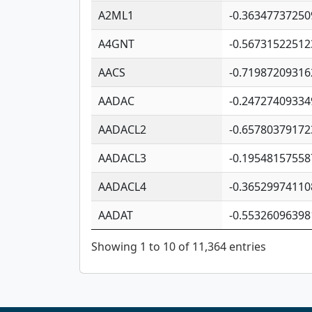
A2ML1
-0.36347737250
A4GNT
-0.56731522512
AACS
-0.71987209316
AADAC
-0.24727409334
AADACL2
-0.65780379172
AADACL3
-0.19548157558
AADACL4
-0.36529974110
AADAT
-0.55326096398
Showing 1 to 10 of 11,364 entries