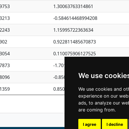
9753
1.30063763314861
3213
-0.584614468994208
2243
1.15995722363634
902
0.922811485670873
3054
0.110075906127525
7873
-1.7017254870705
We use cookie
8096
-0.850657369976838
1359
0.850801702269075
We use cookies and oth
experience on our webs
Previous
1
2
ads, to analyze our web
are coming from.
I agree
I decline