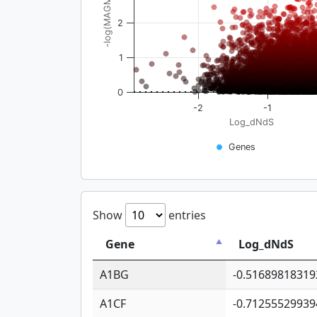
-log(MAGMA_pval)
2
1
0
-2
-1
Log_dNdS
Genes
Show
entries
Gene
Log_dNdS
A1BG
-0.51689818319
A1CF
-0.71255529939