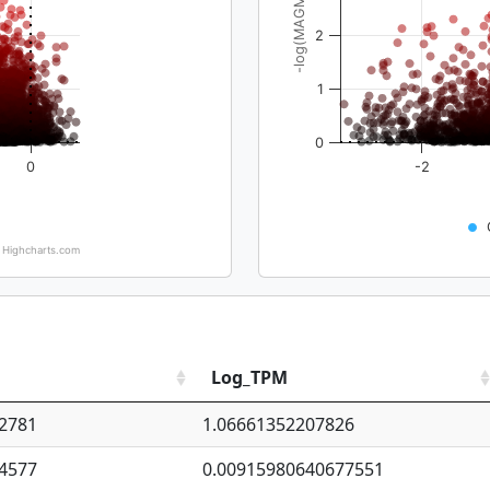
-log(MAGMA_pval)
2
1
0
0
-2
Highcharts.com
Log_TPM
2781
1.06661352207826
4577
0.00915980640677551