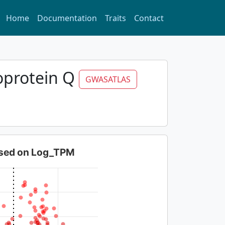
Home
Documentation
Traits
Contact
oprotein Q
GWASATLAS
based on Log_TPM