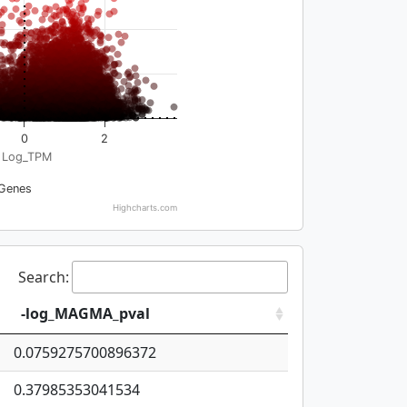
0
2
Log_TPM
Genes
Highcharts.com
Search:
-log_MAGMA_pval
0.0759275700896372
0.37985353041534