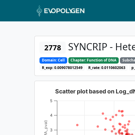
SYNCRIP - Hete
2778
Domain: Cell
Chapter: Function of DNA
Subcha
R_exp: 0.009078012549
R_rate: 0.0110602063
p
Scatter plot based on Log_
5
4
3