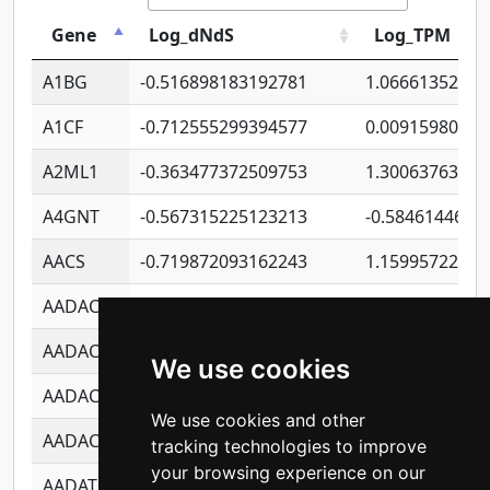
Gene
Log_dNdS
Log_TPM
A1BG
-0.516898183192781
1.06661352207
A1CF
-0.712555299394577
0.00915980640
A2ML1
-0.363477372509753
1.30063763314
A4GNT
-0.567315225123213
-0.5846144689
AACS
-0.719872093162243
1.15995722363
AADAC
-0.24727409334902
0.92281148567
AADACL2
-0.657803791723054
0.11007590612
We use cookies
AADACL3
-0.195481575587873
-1.7017254870
We use cookies and other
AADACL4
-0.365299741108096
-0.8506573699
tracking technologies to improve
your browsing experience on our
AADAT
-0.553260963981359
0.85080170226