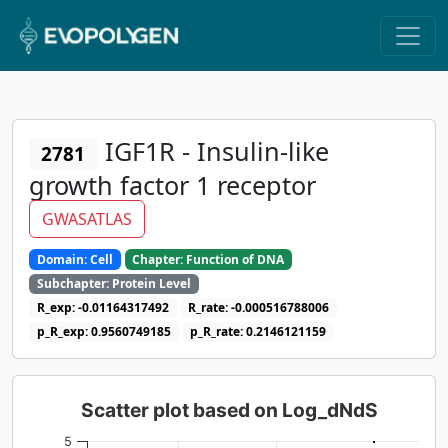
IGF1R - Insulin-like
2781
growth factor 1 receptor
GWASATLAS
Domain: Cell
Chapter: Function of DNA
Subchapter: Protein Level
R_exp: -0.01164317492
R_rate: -0.000516788006
p_R_exp: 0.9560749185
p_R_rate: 0.2146121159
Scatter plot based on Log_dNdS
5