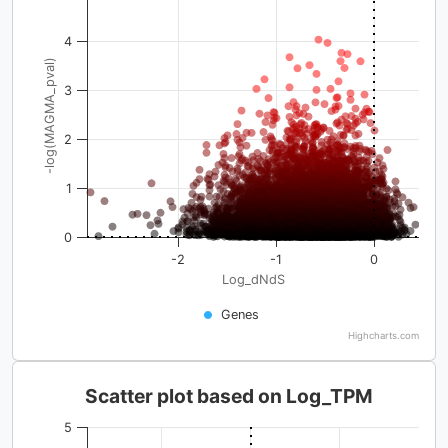
4
-log(MAGMA_pval)
3
2
1
0
-2
-1
0
Log_dNdS
Genes
Highcharts.com
Scatter plot based on Log_TPM
5