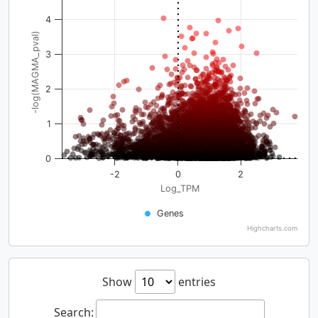
4
-log(MAGMA_pval)
3
2
1
0
-2
0
2
Log_TPM
Genes
Highcharts.com
Show
entries
Search: