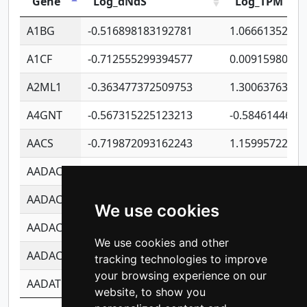
Gene
Log_dNdS
Log_TPM
A1BG
-0.516898183192781
1.06661352207
A1CF
-0.712555299394577
0.0091598064
A2ML1
-0.363477372509753
1.30063763314
A4GNT
-0.567315225123213
-0.5846144689
AACS
-0.719872093162243
1.15995722363
AADAC
-0.24727409334902
0.9228114856
AADACL2
-0.657803791723054
0.1100759061
We use cookies
AADACL3
-0.195481575587873
-1.7017254870
We use cookies and other
AADACL4
-0.365299741108096
-0.8506573699
tracking technologies to improve
your browsing experience on our
AADAT
-0.553260963981359
0.8508017022
website, to show you