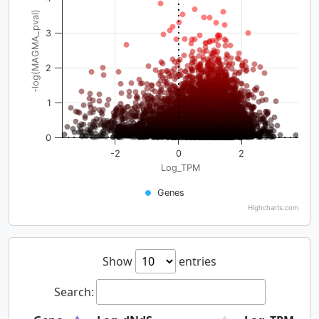
-log(MAGMA_pval)
3
2
1
0
-2
0
2
Log_TPM
Genes
Highcharts.com
Show
entries
Search: