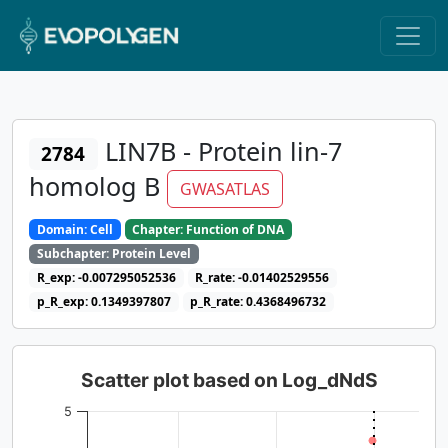
LIN7B - Protein lin-7
2784
homolog B
GWASATLAS
Domain: Cell
Chapter: Function of DNA
Subchapter: Protein Level
R_exp: -0.007295052536
R_rate: -0.01402529556
p_R_exp: 0.1349397807
p_R_rate: 0.4368496732
Scatter plot based on Log_dNdS
5