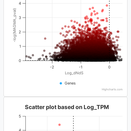
4
-log(MAGMA_pval)
3
2
1
0
-2
-1
0
Log_dNdS
Genes
Highcharts.com
Scatter plot based on Log_TPM
5
4