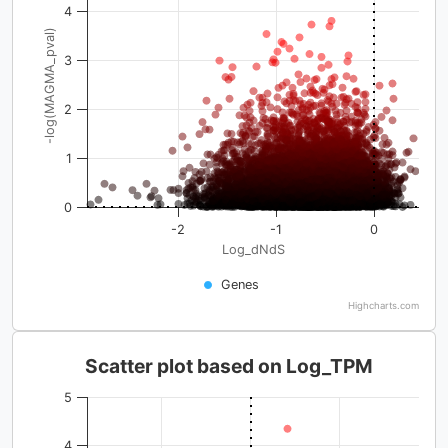
4
-log(MAGMA_pval)
3
2
1
0
-2
-1
0
Log_dNdS
Genes
Highcharts.com
Scatter plot based on Log_TPM
5
4