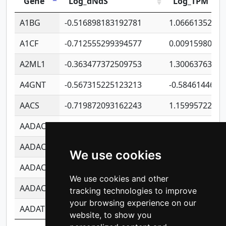
Gene
Log_dNdS
Log_TPM
A1BG
-0.516898183192781
1.06661352207
A1CF
-0.712555299394577
0.0091598064
A2ML1
-0.363477372509753
1.30063763314
A4GNT
-0.567315225123213
-0.5846144689
AACS
-0.719872093162243
1.15995722363
AADAC
-0.24727409334902
0.9228114856
AADACL2
-0.657803791723054
0.1100759061
We use cookies
AADACL3
-0.195481575587873
-1.7017254870
We use cookies and other
AADACL4
-0.365299741108096
-0.8506573699
tracking technologies to improve
your browsing experience on our
AADAT
-0.553260963981359
0.8508017022
website, to show you