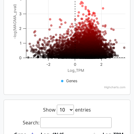
-log(MAGMA_pval)
3
2
1
0
-2
0
2
Log_TPM
Genes
Highcharts.com
Show
entries
Search: