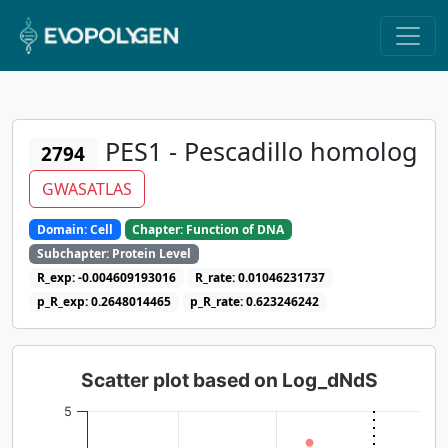
PES1 - Pescadillo homolog
2794
GWASATLAS
Domain: Cell
Chapter: Function of DNA
Subchapter: Protein Level
R_exp: -0.004609193016
R_rate: 0.01046231737
p_R_exp: 0.2648014465
p_R_rate: 0.623246242
Scatter plot based on Log_dNdS
5