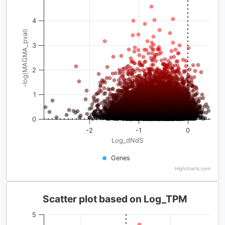
4
-log(MAGMA_pval)
3
2
1
0
-2
-1
0
Log_dNdS
Genes
Highcharts.com
Scatter plot based on Log_TPM
5