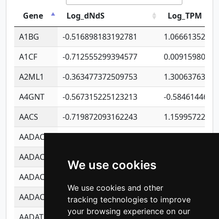
Gene
Log_dNdS
Log_TPM
A1BG
-0.516898183192781
1.06661352207
A1CF
-0.712555299394577
0.0091598064
A2ML1
-0.363477372509753
1.30063763314
A4GNT
-0.567315225123213
-0.5846144689
AACS
-0.719872093162243
1.15995722363
AADAC
-0.24727409334902
0.9228114856
AADACL2
-0.657803791723054
0.1100759061
We use cookies
AADACL3
-0.195481575587873
-1.7017254870
We use cookies and other
AADACL4
-0.365299741108096
-0.8506573699
tracking technologies to improve
your browsing experience on our
AADAT
-0.553260963981359
0.8508017022