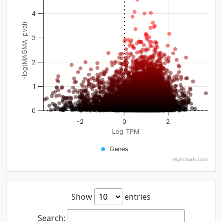
4
-log(MAGMA_pval)
3
2
1
0
-2
0
2
Log_TPM
Genes
Highcharts.com
Show
entries
Search: