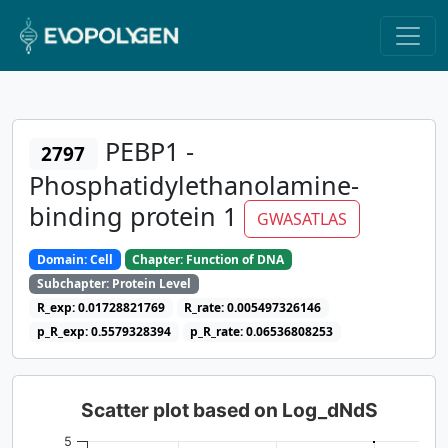
PEBP1 -
2797
Phosphatidylethanolamine-
binding protein 1
GWASATLAS
Domain: Cell
Chapter: Function of DNA
Subchapter: Protein Level
R_exp: 0.01728821769
R_rate: 0.005497326146
p_R_exp: 0.5579328394
p_R_rate: 0.06536808253
Scatter plot based on Log_dNdS
5