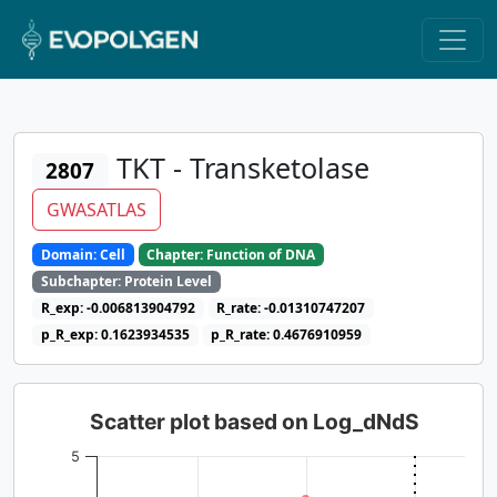
TKT - Transketolase
2807
GWASATLAS
Domain: Cell
Chapter: Function of DNA
Subchapter: Protein Level
R_exp: -0.006813904792
R_rate: -0.01310747207
p_R_exp: 0.1623934535
p_R_rate: 0.4676910959
Scatter plot based on Log_dNdS
5