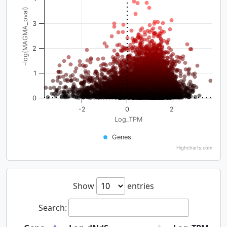
-log(MAGMA_pval)
3
2
1
0
-2
0
2
Log_TPM
Genes
Highcharts.com
Show
entries
Search: