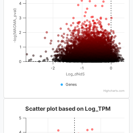
4
-log(MAGMA_pval)
3
2
1
0
-2
-1
0
Log_dNdS
Genes
Highcharts.com
Scatter plot based on Log_TPM
5
4