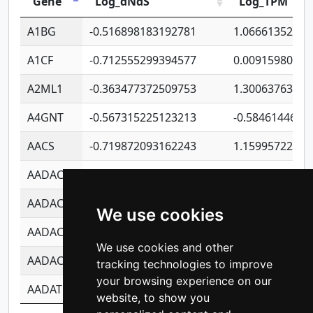
Gene
Log_dNdS
Log_TPM
A1BG
-0.516898183192781
1.06661352207
A1CF
-0.712555299394577
0.00915980640
A2ML1
-0.363477372509753
1.30063763314
A4GNT
-0.567315225123213
-0.5846144689
AACS
-0.719872093162243
1.15995722363
AADAC
-0.24727409334902
0.92281148567
AADACL2
-0.657803791723054
0.11007590612
We use cookies
AADACL3
-0.195481575587873
-1.7017254870
We use cookies and other
AADACL4
-0.365299741108096
-0.8506573699
tracking technologies to improve
your browsing experience on our
AADAT
-0.553260963981359
0.85080170226
website, to show you