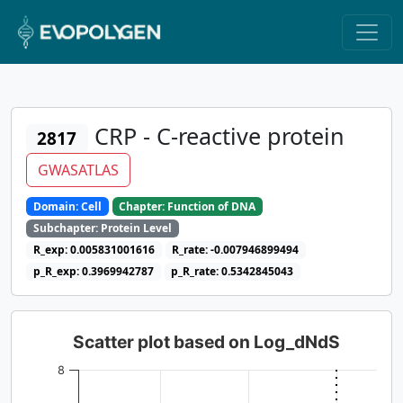
CRP - C-reactive protein
2817
GWASATLAS
Domain: Cell
Chapter: Function of DNA
Subchapter: Protein Level
R_exp: 0.005831001616
R_rate: -0.007946899494
p_R_exp: 0.3969942787
p_R_rate: 0.5342845043
Scatter plot based on Log_dNdS
8