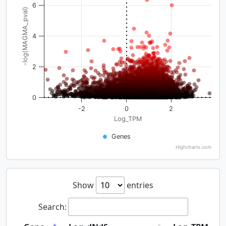
6
-log(MAGMA_pval)
4
2
0
-2
0
2
Log_TPM
Genes
Highcharts.com
Show
entries
Search: