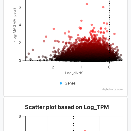
6
-log(MAGMA_pval)
4
2
0
-2
-1
0
Log_dNdS
Genes
Highcharts.com
Scatter plot based on Log_TPM
8