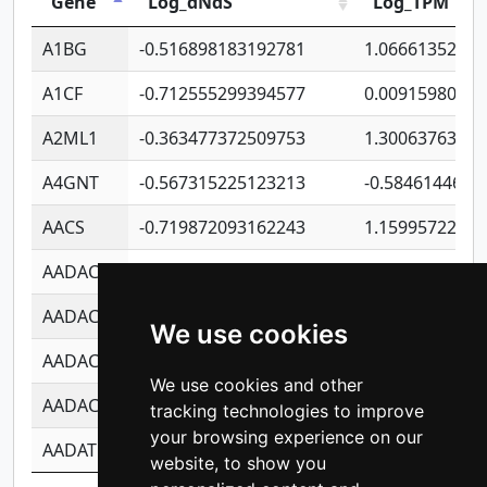
Gene
Log_dNdS
Log_TPM
A1BG
-0.516898183192781
1.06661352207
A1CF
-0.712555299394577
0.0091598064
A2ML1
-0.363477372509753
1.30063763314
A4GNT
-0.567315225123213
-0.5846144689
AACS
-0.719872093162243
1.15995722363
AADAC
-0.24727409334902
0.9228114856
AADACL2
-0.657803791723054
0.1100759061
We use cookies
AADACL3
-0.195481575587873
-1.7017254870
We use cookies and other
AADACL4
-0.365299741108096
-0.8506573699
tracking technologies to improve
your browsing experience on our
AADAT
-0.553260963981359
0.8508017022
website, to show you