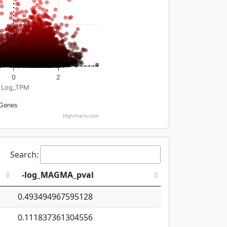
0
2
Log_TPM
Genes
Highcharts.com
Search:
-log_MAGMA_pval
0.493494967595128
0.111837361304556