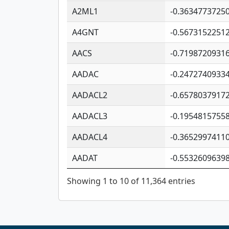
A2ML1
-0.3634773725
A4GNT
-0.5673152251
AACS
-0.7198720931
AADAC
-0.2472740933
AADACL2
-0.6578037917
AADACL3
-0.1954815755
AADACL4
-0.3652997411
AADAT
-0.5532609639
Showing 1 to 10 of 11,364 entries