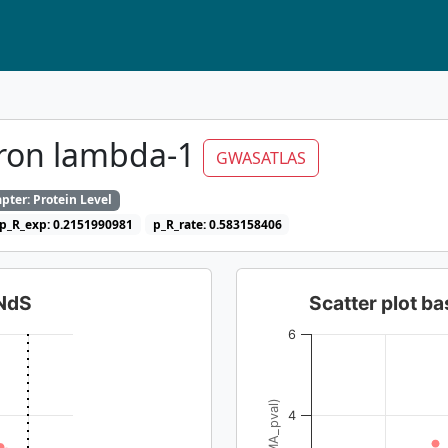
eron lambda-1
GWASATLAS
pter: Protein Level
p_R_exp: 0.2151990981
p_R_rate: 0.583158406
dNdS
Scatter plot 
6
4