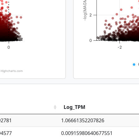
-log(MAGMA_pval)
2
0
0
-2
Highcharts.com
Log_TPM
92781
1.06661352207826
94577
0.00915980640677551