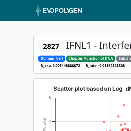
IFNL1 - Interf
2827
Domain: Cell
Chapter: Function of DNA
Subcha
R_exp: 0.005148888872
R_rate: -0.01162828308
Scatter plot based on Log_
6
4