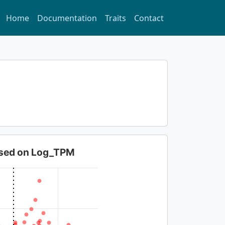
Home
Documentation
Traits
Contact
based on Log_TPM