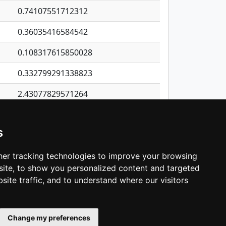
0.74107551712312
0.36035416584542
0.108317615850028
0.332799291338823
2.43077829571264
0.265616268631047
s
0.190278717475256
1.16872546978413
er tracking technologies to improve your browsing
ite, to show you personalized content and targeted
3
4
5
…
1,137
Next
site traffic, and to understand where our visitors
Change my preferences