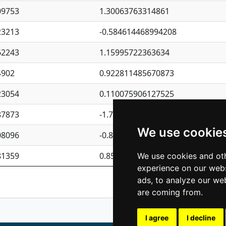
09753
1.30063763314861
23213
-0.584614468994208
62243
1.15995722363634
4902
0.922811485670873
23054
0.110075906127525
87873
-1.7017254870705
We use cookie
08096
-0.850657369976838
81359
0.850801702269075
We use cookies and oth
experience on our webs
Previous
1
2
ads, to analyze our web
are coming from.
I agree
I decline