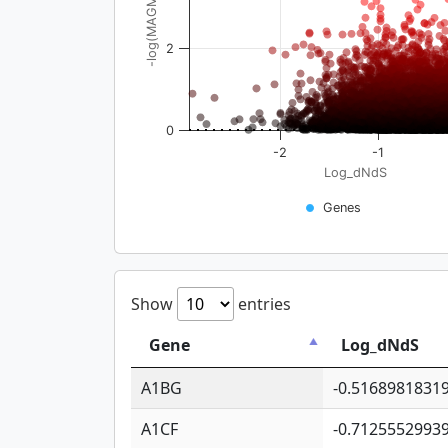
-log(MAGMA_pval)
2
0
-2
-1
Log_dNdS
Genes
Show
entries
Gene
Log_dNdS
A1BG
-0.5168981831
A1CF
-0.7125552993