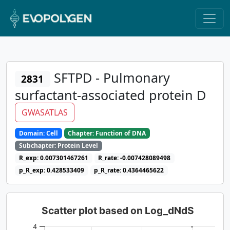
SFTPD - Pulmonary
2831
surfactant-associated protein D
GWASATLAS
Domain: Cell
Chapter: Function of DNA
Subchapter: Protein Level
R_exp: 0.007301467261
R_rate: -0.007428089498
p_R_exp: 0.428533409
p_R_rate: 0.4364465622
Scatter plot based on Log_dNdS
4