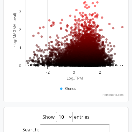
3
-log(MAGMA_pval)
2
1
0
-2
0
2
Log_TPM
Genes
Highcharts.com
Show
entries
Search: