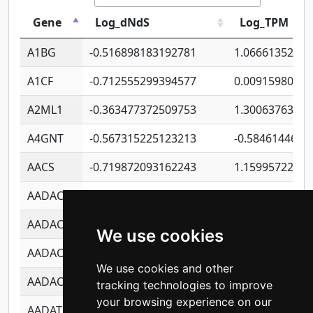
Gene
Log_dNdS
Log_TPM
A1BG
-0.516898183192781
1.06661352207
A1CF
-0.712555299394577
0.0091598064
A2ML1
-0.363477372509753
1.30063763314
A4GNT
-0.567315225123213
-0.5846144689
AACS
-0.719872093162243
1.15995722363
AADAC
-0.24727409334902
0.9228114856
AADACL2
-0.657803791723054
0.1100759061
We use cookies
AADACL3
-0.195481575587873
-1.7017254870
We use cookies and other
AADACL4
-0.365299741108096
-0.8506573699
tracking technologies to improve
your browsing experience on our
AADAT
-0.553260963981359
0.8508017022