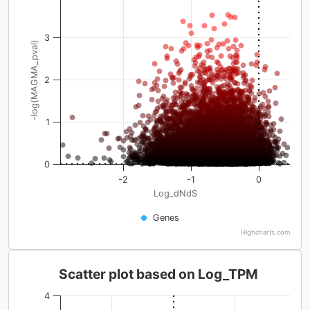
3
-log(MAGMA_pval)
2
1
0
-2
-1
0
Log_dNdS
Genes
Highcharts.com
Scatter plot based on Log_TPM
4