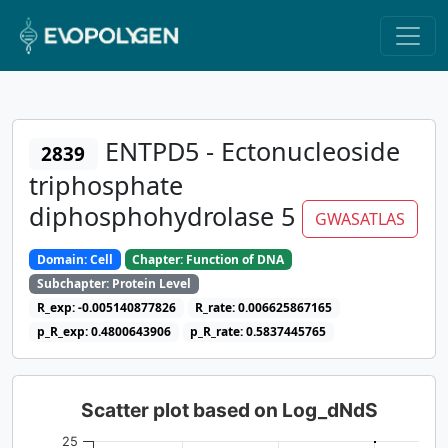
ENTPD5 - Ectonucleoside
2839
triphosphate
diphosphohydrolase 5
GWASATLAS
Domain: Cell
Chapter: Function of DNA
Subchapter: Protein Level
R_exp: -0.005140877826
R_rate: 0.006625867165
p_R_exp: 0.4800643906
p_R_rate: 0.5837445765
Scatter plot based on Log_dNdS
25