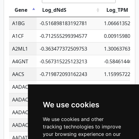
Gene
Log_dNdS
Log_TPM
A1BG
-0.516898183192781
1.06661352207
A1CF
-0.712555299394577
0.0091598064
A2ML1
-0.363477372509753
1.30063763314
A4GNT
-0.567315225123213
-0.5846144689
AACS
-0.719872093162243
1.15995722363
AADAC
-0.24727409334902
0.9228114856
AADACL2
-0.657803791723054
0.1100759061
We use cookies
AADACL3
-0.195481575587873
-1.7017254870
We use cookies and other
AADACL4
-0.365299741108096
-0.8506573699
tracking technologies to improve
your browsing experience on our
AADAT
-0.553260963981359
0.8508017022