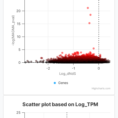
20
-log(MAGMA_pval)
15
10
5
0
-2
-1
0
Log_dNdS
Genes
Highcharts.com
Scatter plot based on Log_TPM
25