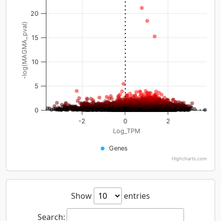
20
-log(MAGMA_pval)
15
10
5
0
-2
0
2
Log_TPM
Genes
Highcharts.com
Show
entries
Search: