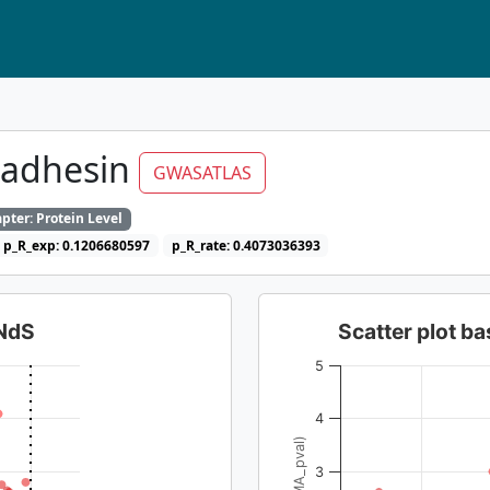
oadhesin
GWASATLAS
pter: Protein Level
p_R_exp: 0.1206680597
p_R_rate: 0.4073036393
dNdS
Scatter plot 
5
4
3