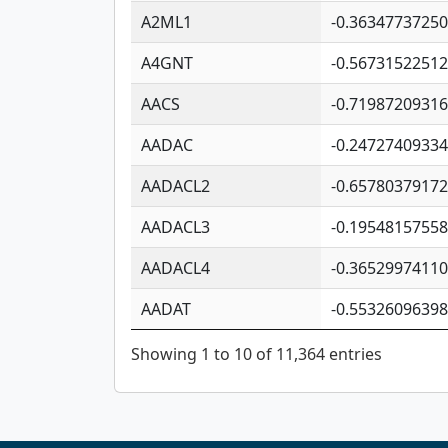
A2ML1
-0.3634773725
A4GNT
-0.5673152251
AACS
-0.7198720931
AADAC
-0.2472740933
AADACL2
-0.6578037917
AADACL3
-0.1954815755
AADACL4
-0.3652997411
AADAT
-0.5532609639
Showing 1 to 10 of 11,364 entries