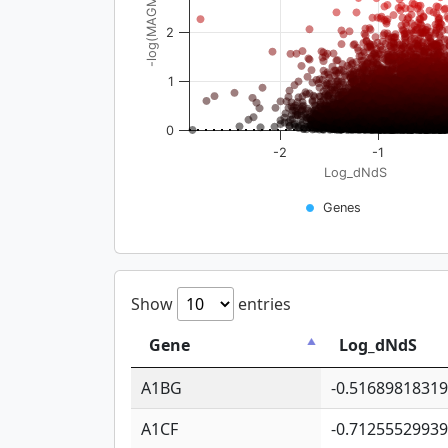
-log(MAGMA_pval)
2
1
0
-2
-1
Log_dNdS
Genes
Show
entries
Gene
Log_dNdS
A1BG
-0.5168981831
A1CF
-0.7125552993