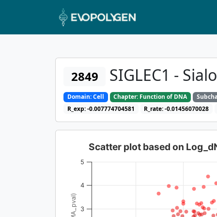
SIGLEC1 - Sial
2849
Domain: Cell
Chapter: Function of DNA
Subcha
R_exp: -0.007774704581
R_rate: -0.01456070028
Scatter plot based on Log_
5
4
3