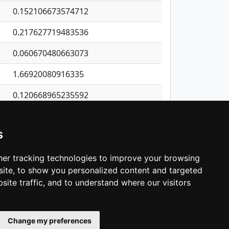
0.152106673574712
0.217627719483536
0.060670480663073
1.66920080916335
0.120668965235592
0.0207612956817937
s
0.522777421721849
0.0431307305105878
er tracking technologies to improve your browsing
ite, to show you personalized content and targeted
3
4
5
…
1,137
Next
site traffic, and to understand where our visitors
Change my preferences