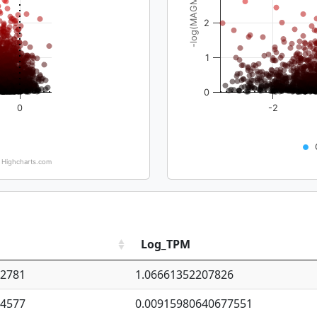
-log(MAGMA_pval)
2
1
0
0
-2
Highcharts.com
Log_TPM
92781
1.06661352207826
94577
0.00915980640677551