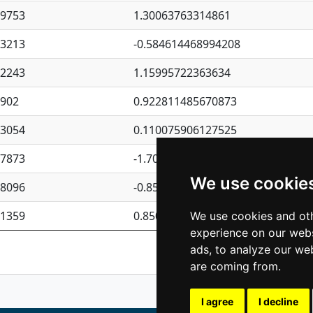
09753
1.30063763314861
23213
-0.584614468994208
62243
1.15995722363634
4902
0.922811485670873
23054
0.110075906127525
87873
-1.7017254870705
We use cookie
08096
-0.850657369976838
81359
0.850801702269075
We use cookies and oth
experience on our webs
Previous
1
2
ads, to analyze our web
are coming from.
I agree
I decline