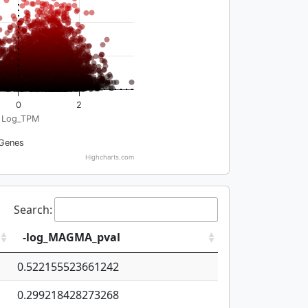
0
2
Log_TPM
Genes
Highcharts.com
Search:
-log_MAGMA_pval
0.522155523661242
0.299218428273268