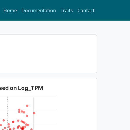
Home
Documentation
Traits
Contact
based on Log_TPM