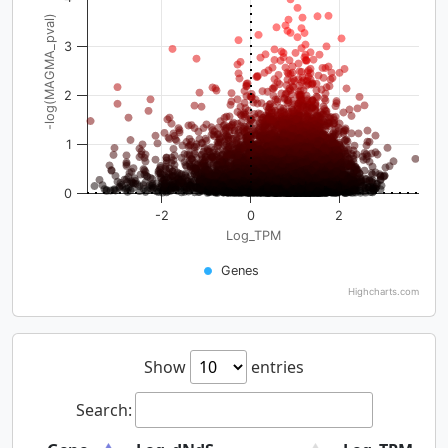
-log(MAGMA_pval)
3
2
1
0
-2
0
2
Log_TPM
Genes
Highcharts.com
Show
entries
Search: