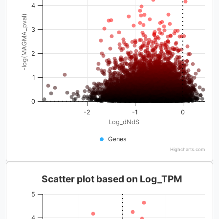
4
-log(MAGMA_pval)
3
2
1
0
-2
-1
0
Log_dNdS
Genes
Highcharts.com
Scatter plot based on Log_TPM
5
4