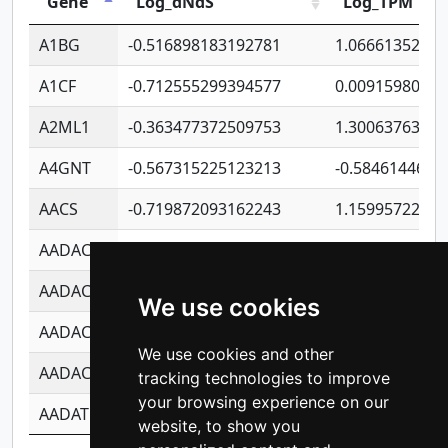
Gene
Log_dNdS
Log_TPM
A1BG
-0.516898183192781
1.06661352207
A1CF
-0.712555299394577
0.0091598064
A2ML1
-0.363477372509753
1.30063763314
A4GNT
-0.567315225123213
-0.5846144689
AACS
-0.719872093162243
1.15995722363
AADAC
-0.24727409334902
0.9228114856
AADACL2
-0.657803791723054
0.1100759061
We use cookies
AADACL3
-0.195481575587873
-1.7017254870
We use cookies and other
AADACL4
-0.365299741108096
-0.8506573699
tracking technologies to improve
your browsing experience on our
AADAT
-0.553260963981359
0.8508017022
website, to show you