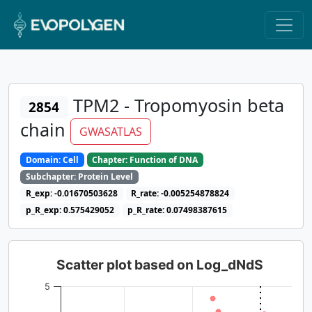
TPM2 - Tropomyosin beta
2854
chain
GWASATLAS
Domain: Cell
Chapter: Function of DNA
Subchapter: Protein Level
R_exp: -0.01670503628
R_rate: -0.005254878824
p_R_exp: 0.575429052
p_R_rate: 0.07498387615
Scatter plot based on Log_dNdS
5