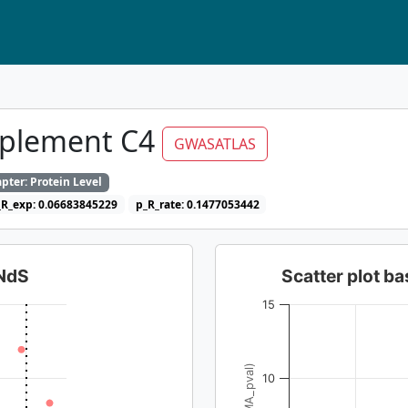
mplement C4
GWASATLAS
pter: Protein Level
_R_exp: 0.06683845229
p_R_rate: 0.1477053442
dNdS
Scatter plot 
15
10