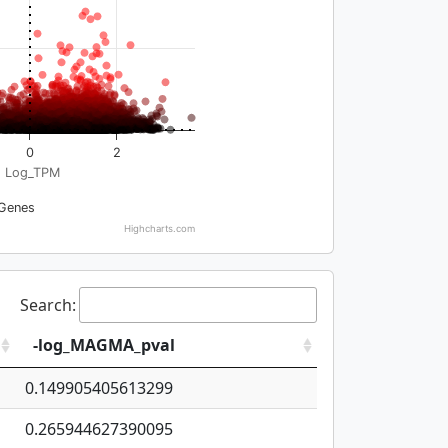
0
2
Log_TPM
Genes
Highcharts.com
Search:
-log_MAGMA_pval
0.149905405613299
0.265944627390095