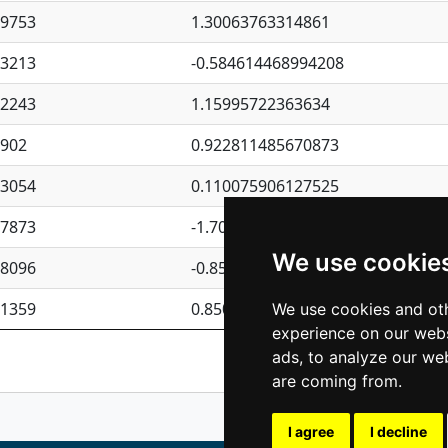
09753
1.30063763314861
23213
-0.584614468994208
62243
1.15995722363634
4902
0.922811485670873
23054
0.110075906127525
87873
-1.7017254870705
We use cookie
08096
-0.850657369976838
81359
0.850801702269075
We use cookies and oth
experience on our webs
Previous
1
2
ads, to analyze our web
are coming from.
I agree
I decline