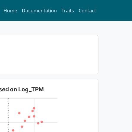
Home
Documentation
Traits
Contact
based on Log_TPM