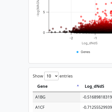
-log(MAGMA_pval)
5
0
-2
-1
Log_dNdS
Genes
Show
entries
Gene
Log_dNdS
A1BG
-0.5168981831
A1CF
-0.7125552993