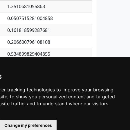
1.2510681055863
0.0507515281004858
0.161818599287681
0.206600796108108
0.534899829404855
0.161012460628718
s
0.245521701233321
0.557238109568878
er tracking technologies to improve your browsing
ite, to show you personalized content and targeted
3
4
5
…
1,137
Next
site traffic, and to understand where our visitors
Change my preferences