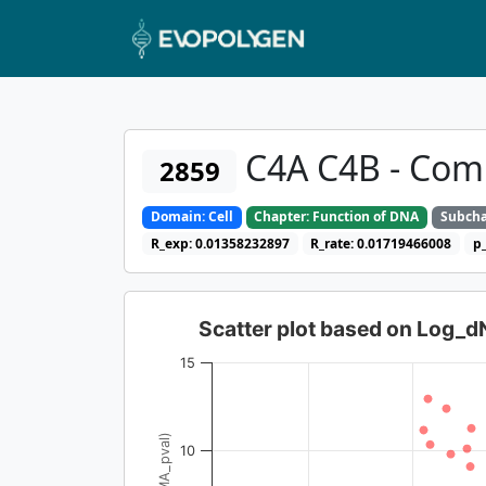
C4A C4B - Co
2859
Domain: Cell
Chapter: Function of DNA
Subcha
R_exp: 0.01358232897
R_rate: 0.01719466008
p
Scatter plot based on Log_
15
10