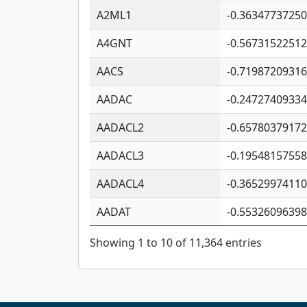
A2ML1
-0.3634773725
A4GNT
-0.5673152251
AACS
-0.7198720931
AADAC
-0.2472740933
AADACL2
-0.6578037917
AADACL3
-0.1954815755
AADACL4
-0.3652997411
AADAT
-0.5532609639
Showing 1 to 10 of 11,364 entries