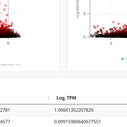
-log(MAGMA_pval)
5
0
0
-2
Highcharts.com
Log_TPM
92781
1.06661352207826
94577
0.00915980640677551