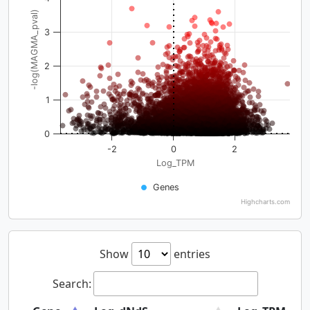
-log(MAGMA_pval)
3
2
1
0
-2
0
2
Log_TPM
Genes
Highcharts.com
Show
entries
Search: