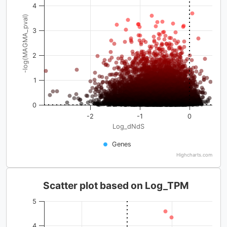
4
-log(MAGMA_pval)
3
2
1
0
-2
-1
0
Log_dNdS
Genes
Highcharts.com
Scatter plot based on Log_TPM
5
4