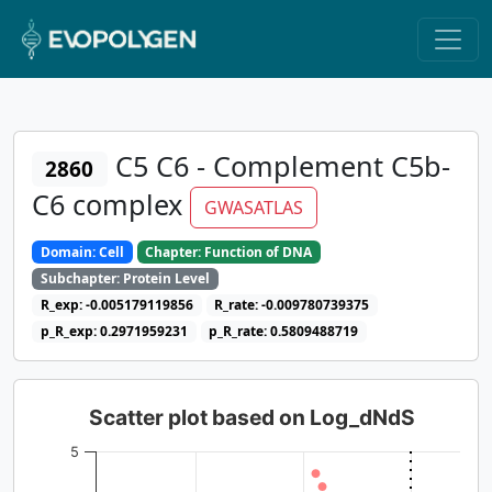
C5 C6 - Complement C5b-
2860
C6 complex
GWASATLAS
Domain: Cell
Chapter: Function of DNA
Subchapter: Protein Level
R_exp: -0.005179119856
R_rate: -0.009780739375
p_R_exp: 0.2971959231
p_R_rate: 0.5809488719
Scatter plot based on Log_dNdS
5