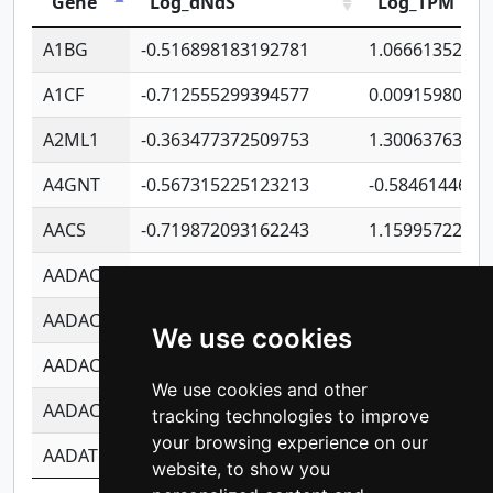
Gene
Log_dNdS
Log_TPM
A1BG
-0.516898183192781
1.06661352207
A1CF
-0.712555299394577
0.0091598064
A2ML1
-0.363477372509753
1.30063763314
A4GNT
-0.567315225123213
-0.5846144689
AACS
-0.719872093162243
1.15995722363
AADAC
-0.24727409334902
0.9228114856
AADACL2
-0.657803791723054
0.1100759061
We use cookies
AADACL3
-0.195481575587873
-1.7017254870
We use cookies and other
AADACL4
-0.365299741108096
-0.8506573699
tracking technologies to improve
your browsing experience on our
AADAT
-0.553260963981359
0.8508017022
website, to show you