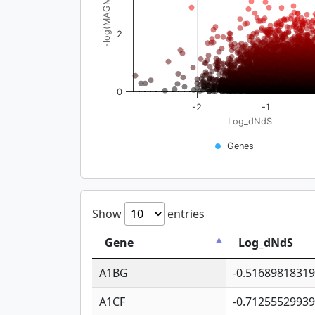
-log(MAGMA_pval)
2
0
-2
-1
Log_dNdS
Genes
Show
entries
Gene
Log_dNdS
A1BG
-0.5168981831
A1CF
-0.7125552993