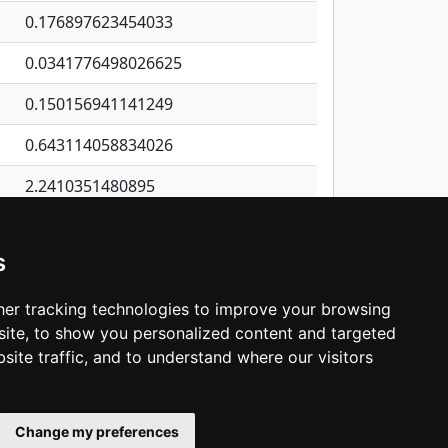
0.176897623454033
0.0341776498026625
0.150156941141249
0.643114058834026
2.2410351480895
0.0491144992052026
s
0.586482304959984
1.47033869934632
er tracking technologies to improve your browsing
ite, to show you personalized content and targeted
3
4
5
…
1,137
Next
site traffic, and to understand where our visitors
Change my preferences