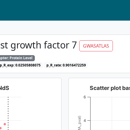
st growth factor 7
GWASATLAS
pter: Protein Level
p_R_exp: 0.02505808075
p_R_rate: 0.9016472259
dNdS
Scatter plot 
6
4