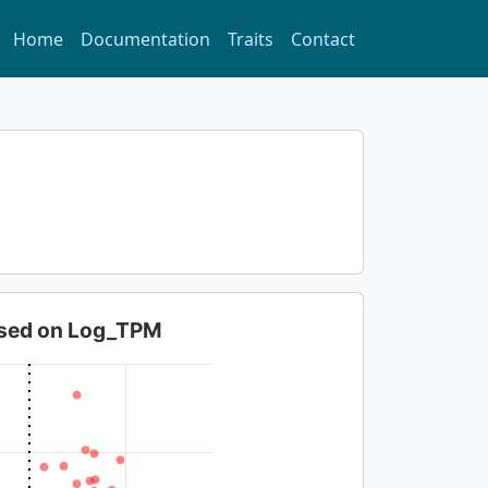
Home
Documentation
Traits
Contact
based on Log_TPM