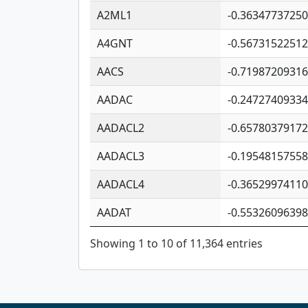
A2ML1
-0.3634773725
A4GNT
-0.5673152251
AACS
-0.7198720931
AADAC
-0.2472740933
AADACL2
-0.6578037917
AADACL3
-0.1954815755
AADACL4
-0.3652997411
AADAT
-0.5532609639
Showing 1 to 10 of 11,364 entries