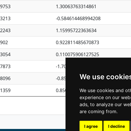
09753
1.30063763314861
23213
-0.584614468994208
62243
1.15995722363634
4902
0.922811485670873
23054
0.110075906127525
87873
-1.7017254870705
We use cookie
08096
-0.850657369976838
81359
0.850801702269075
We use cookies and oth
experience on our webs
Previous
1
2
ads, to analyze our web
are coming from.
I agree
I decline