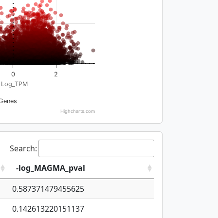
0
2
Log_TPM
Genes
Highcharts.com
Search:
-log_MAGMA_pval
0.587371479455625
0.142613220151137