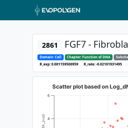
FGF7 - Fibrobla
2861
Domain: Cell
Chapter: Function of DNA
Subcha
R_exp: 0.001159500959
R_rate: -0.02101931495
Scatter plot based on Log_
6
4