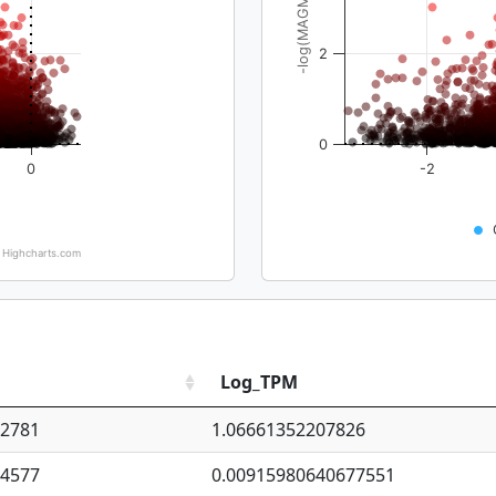
-log(MAGMA_pval)
2
0
0
-2
Highcharts.com
Log_TPM
92781
1.06661352207826
94577
0.00915980640677551