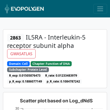
IL5RA - Interleukin-5
2863
receptor subunit alpha
GWASATLAS
Domain: Cell
Chapter: Function of DNA
Subchapter: Protein Level
R_exp: 0.01505876473
R_rate: 0.01233483979
p_R_exp: 0.1886077149
p_R_rate: 0.1084787242
Scatter plot based on Log_dNdS
30