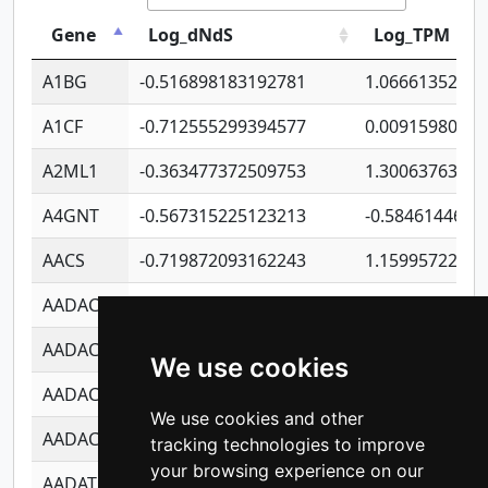
Gene
Log_dNdS
Log_TPM
A1BG
-0.516898183192781
1.06661352207
A1CF
-0.712555299394577
0.0091598064
A2ML1
-0.363477372509753
1.30063763314
A4GNT
-0.567315225123213
-0.5846144689
AACS
-0.719872093162243
1.15995722363
AADAC
-0.24727409334902
0.9228114856
AADACL2
-0.657803791723054
0.1100759061
We use cookies
AADACL3
-0.195481575587873
-1.7017254870
We use cookies and other
AADACL4
-0.365299741108096
-0.8506573699
tracking technologies to improve
your browsing experience on our
AADAT
-0.553260963981359
0.8508017022