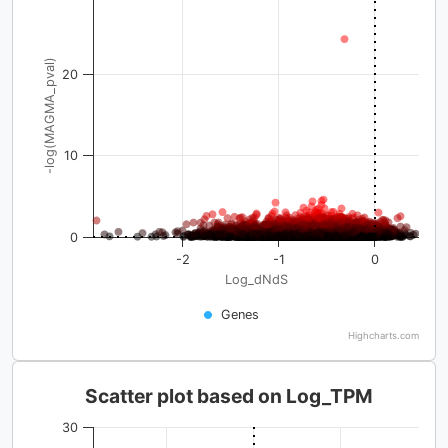
-log(MAGMA_pval)
20
10
0
-2
-1
0
Log_dNdS
Genes
Highcharts.com
Scatter plot based on Log_TPM
30