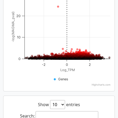
-log(MAGMA_pval)
20
10
0
-2
0
2
Log_TPM
Genes
Highcharts.com
Show
entries
Search: