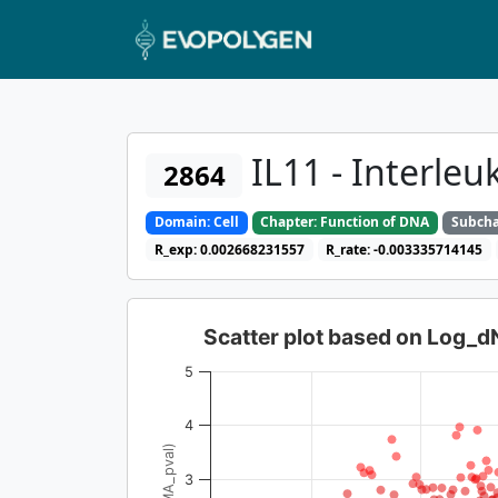
IL11 - Interleu
2864
Domain: Cell
Chapter: Function of DNA
Subcha
R_exp: 0.002668231557
R_rate: -0.003335714145
Scatter plot based on Log_
5
4
3