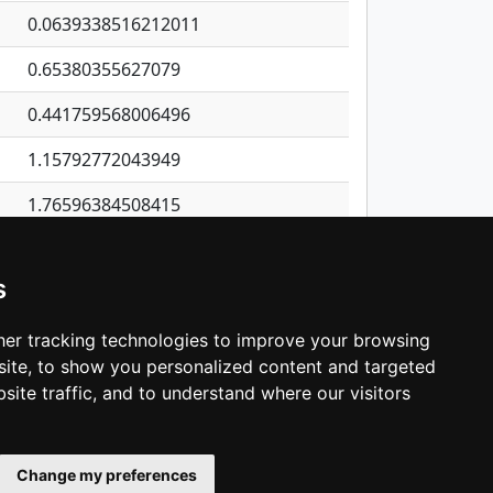
0.0639338516212011
0.65380355627079
0.441759568006496
1.15792772043949
1.76596384508415
0.685753464711578
s
0.561742527893112
1.93096123501393
er tracking technologies to improve your browsing
ite, to show you personalized content and targeted
3
4
5
…
1,137
Next
site traffic, and to understand where our visitors
Change my preferences