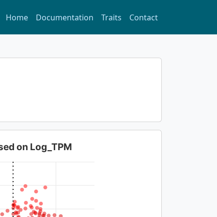
Home
Documentation
Traits
Contact
based on Log_TPM