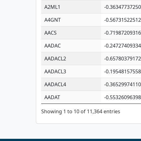
A2ML1
-0.3634773725
A4GNT
-0.5673152251
AACS
-0.7198720931
AADAC
-0.2472740933
AADACL2
-0.6578037917
AADACL3
-0.1954815755
AADACL4
-0.3652997411
AADAT
-0.5532609639
Showing 1 to 10 of 11,364 entries