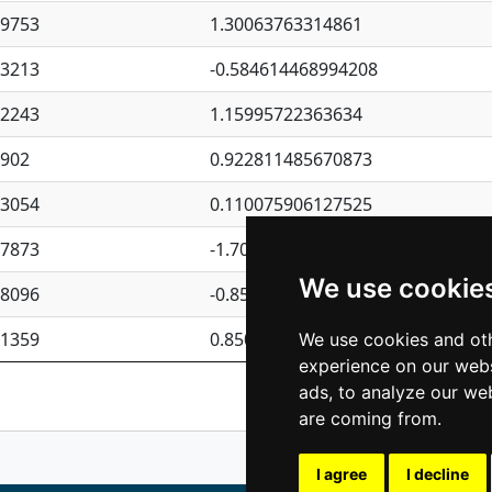
09753
1.30063763314861
23213
-0.584614468994208
62243
1.15995722363634
4902
0.922811485670873
23054
0.110075906127525
87873
-1.7017254870705
We use cookie
08096
-0.850657369976838
81359
0.850801702269075
We use cookies and oth
experience on our webs
Previous
1
2
ads, to analyze our web
are coming from.
I agree
I decline