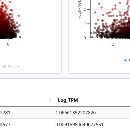
-log(MAGMA_pval)
2
1
0
0
-2
Highcharts.com
Log_TPM
92781
1.06661352207826
94577
0.00915980640677551