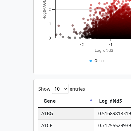
-log(MAGMA_pval)
2
1
0
-2
-1
Log_dNdS
Genes
Show
entries
Gene
Log_dNdS
A1BG
-0.5168981831
A1CF
-0.7125552993