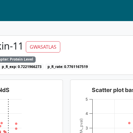
kin-11
GWASATLAS
pter: Protein Level
p_R_exp: 0.7221966273
p_R_rate: 0.7761167519
dNdS
Scatter plot 
5
4
3