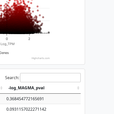
0
2
Log_TPM
Genes
Highcharts.com
Search:
-log_MAGMA_pval
0.368454772165691
0.0931157022271142