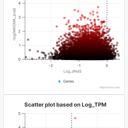
4
-log(MAGMA_pval)
3
2
1
0
-2
-1
0
Log_dNdS
Genes
Highcharts.com
Scatter plot based on Log_TPM
5
4