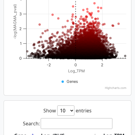
-log(MAGMA_pval)
3
2
1
0
-2
0
2
Log_TPM
Genes
Highcharts.com
Show
entries
Search: