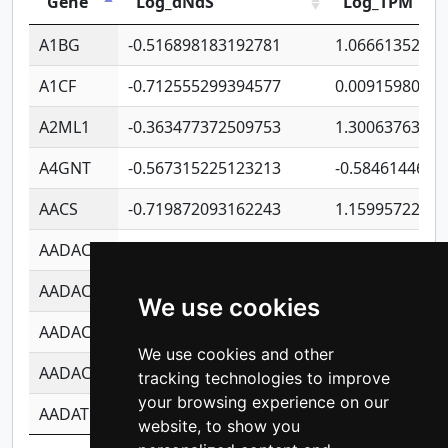
Gene
Log_dNdS
Log_TPM
A1BG
-0.516898183192781
1.06661352207
A1CF
-0.712555299394577
0.0091598064
A2ML1
-0.363477372509753
1.30063763314
A4GNT
-0.567315225123213
-0.5846144689
AACS
-0.719872093162243
1.15995722363
AADAC
-0.24727409334902
0.9228114856
AADACL2
-0.657803791723054
0.1100759061
We use cookies
AADACL3
-0.195481575587873
-1.7017254870
We use cookies and other
AADACL4
-0.365299741108096
-0.8506573699
tracking technologies to improve
your browsing experience on our
AADAT
-0.553260963981359
0.8508017022
website, to show you