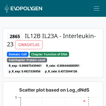
IL12B IL23A - Interleukin-
2865
23
GWASATLAS
Domain: Cell
Chapter: Function of DNA
Subchapter: Protein Level
R_exp: -0.006975439461
R_rate: -0.006444680981
p_R_exp: 0.4921536956
p_R_rate: 0.4572044136
Scatter plot based on Log_dNdS
5