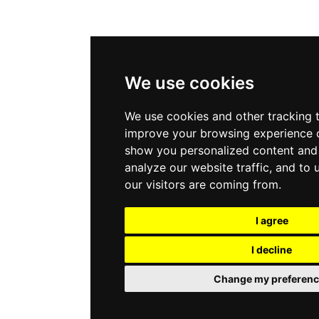
We use cookies
We use cookies and other tracking 
improve your browsing experience o
show you personalized content and 
analyze our website traffic, and to
our visitors are coming from.
I agree
I decline
Change my preferenc