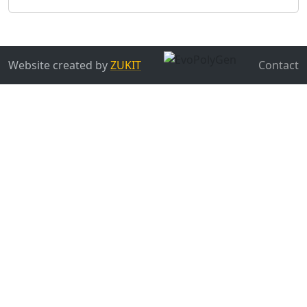
Website created by
ZUKIT
Contact