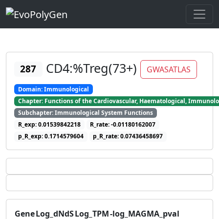
CD4:%Treg(73+)
287
GWASATLAS
Domain: Immunological
Chapter: Functions of the Cardiovascular, Haematological, Immunolo
Subchapter: Immunological System Functions
R_exp: 0.01539842218
R_rate: -0.01180162007
p_R_exp: 0.1714579604
p_R_rate: 0.07436458697
Gene
Log_dNdS
Log_TPM
-log_MAGMA_pval