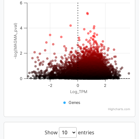
6
-log(MAGMA_pval)
4
2
0
-2
0
2
Log_TPM
Genes
Highcharts.com
Show
entries