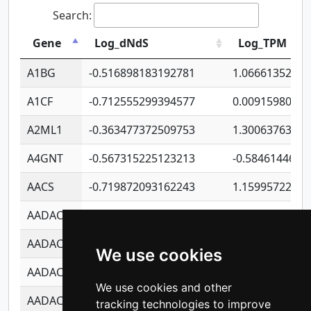
Search:
Gene
Log_dNdS
Log_TPM
A1BG
-0.516898183192781
1.06661352207
A1CF
-0.712555299394577
0.0091598064
A2ML1
-0.363477372509753
1.30063763314
A4GNT
-0.567315225123213
-0.5846144689
AACS
-0.719872093162243
1.15995722363
AADAC
-0.24727409334902
0.9228114856
AADACL2
-0.657803791723054
0.1100759061
We use cookies
AADACL3
-0.195481575587873
-1.7017254870
We use cookies and other
AADACL4
-0.365299741108096
-0.8506573699
tracking technologies to improve