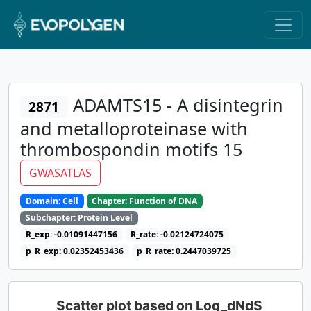
ADAMTS15 - A disintegrin
2871
and metalloproteinase with
thrombospondin motifs 15
GWASATLAS
Domain: Cell
Chapter: Function of DNA
Subchapter: Protein Level
R_exp: -0.01091447156
R_rate: -0.02124724075
p_R_exp: 0.02352453436
p_R_rate: 0.2447039725
Scatter plot based on Log_dNdS