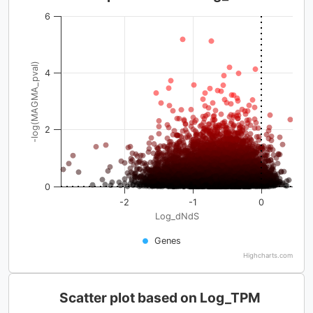
6
-log(MAGMA_pval)
4
2
0
-2
-1
0
Log_dNdS
Genes
Highcharts.com
Scatter plot based on Log_TPM