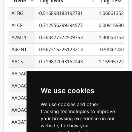
Gene
Log_dNdS
Log_TPM
A1BG
-0.516898183192781
1.06661352207
A1CF
-0.712555299394577
0.0091598064
A2ML1
-0.363477372509753
1.30063763314
A4GNT
-0.567315225123213
-0.5846144689
AACS
-0.719872093162243
1.15995722363
AADAC
-0.24727409334902
0.9228114856
AADACL2
-0.657803791723054
0.1100759061
We use cookies
AADACL3
-0.195481575587873
-1.7017254870
We use cookies and other
AADACL4
-0.365299741108096
-0.8506573699
tracking technologies to improve
your browsing experience on our
AADAT
-0.553260963981359
0.8508017022
website, to show you