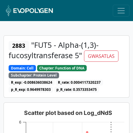
"FUT5 - Alpha-(1,3)-
2883
fucosyltransferase 5"
GWASATLAS
Domain: Cell
Chapter: Function of DNA
Subchapter: Protein Level
R_exp: -0.008636038624
R_rate: 0.0004117320237
p_R_exp: 0.9649978303
p_R_rate: 0.3573353475
Scatter plot based on Log_dNdS
6