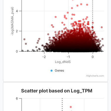
-log(MAGMA_pval)
4
2
0
-2
-1
0
Log_dNdS
Genes
Highcharts.com
Scatter plot based on Log_TPM
6