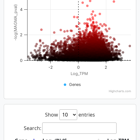
-log(MAGMA_pval)
4
2
0
-2
0
2
Log_TPM
Genes
Highcharts.com
Show
entries
Search: