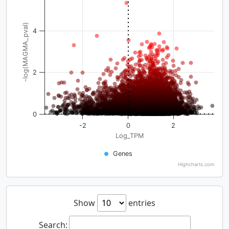
-log(MAGMA_pval)
4
2
0
-2
0
2
Log_TPM
Genes
Highcharts.com
Show
entries
Search: