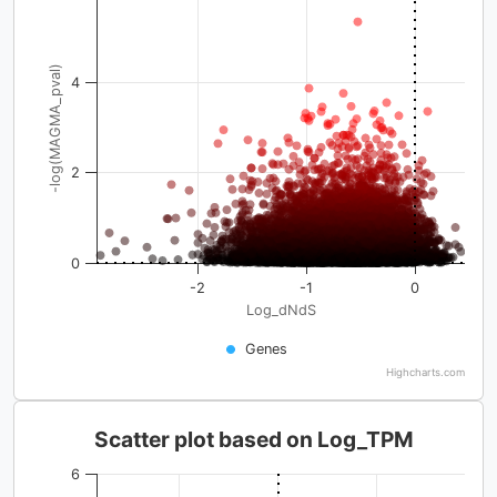
-log(MAGMA_pval)
4
2
0
-2
-1
0
Log_dNdS
Genes
Highcharts.com
Scatter plot based on Log_TPM
6