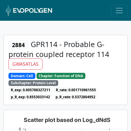
GPR114 - Probable G-
2884
protein coupled receptor 114
GWASATLAS
Domain: Cell
Chapter: Function of DNA
Subchapter: Protein Level
R_exp: 0.005788327211
R_rate: 0.001710961555
p_R_exp: 0.8553033142
p_R_rate: 0.5372804952
Scatter plot based on Log_dNdS
6