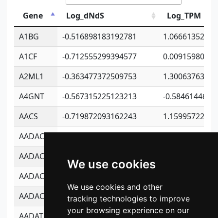
Gene
Log_dNdS
Log_TPM
A1BG
-0.516898183192781
1.06661352207
A1CF
-0.712555299394577
0.0091598064
A2ML1
-0.363477372509753
1.30063763314
A4GNT
-0.567315225123213
-0.5846144689
AACS
-0.719872093162243
1.15995722363
AADAC
-0.24727409334902
0.9228114856
AADACL2
-0.657803791723054
0.1100759061
We use cookies
AADACL3
-0.195481575587873
-1.7017254870
We use cookies and other
AADACL4
-0.365299741108096
-0.8506573699
tracking technologies to improve
your browsing experience on our
AADAT
-0.553260963981359
0.8508017022