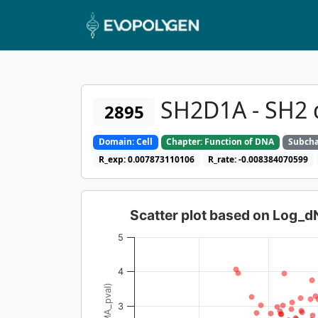
SH2D1A - SH2 
2895
Domain: Cell
Chapter: Function of DNA
Subcha
R_exp: 0.007873110106
R_rate: -0.008384070599
Scatter plot based on Log_
5
4
3