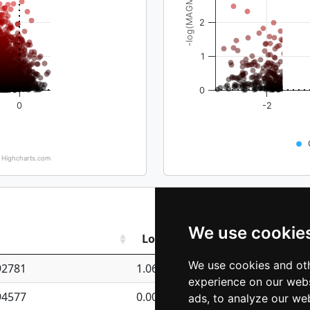
-log(MAGMA_pval)
2
1
0
0
-2
Highcharts.com
We use cookie
Log_TPM
We use cookies and oth
92781
1.06661352207826
experience on our webs
94577
0.00915980640677551
ads, to analyze our web