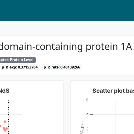
domain-containing protein 1
pter: Protein Level
p_R_exp: 0.37153704
p_R_rate: 0.40139266
dNdS
Scatter plot 
5
4
3