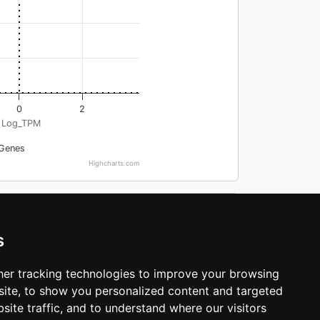
0
2
Log_TPM
Genes
Highcharts.com
Search:
s
-log_MAGMA_pval
er tracking technologies to improve your browsing
0.280751601552054
ite, to show you personalized content and targeted
0.225775095131081
site traffic, and to understand where our visitors