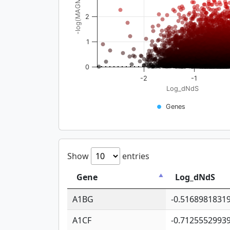
-log(MAGMA_pval)
2
1
0
-2
-1
Log_dNdS
Genes
Show
entries
Gene
Log_dNdS
A1BG
-0.5168981831
A1CF
-0.7125552993