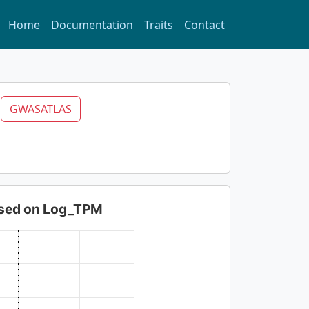
Home
Documentation
Traits
Contact
A
GWASATLAS
based on Log_TPM