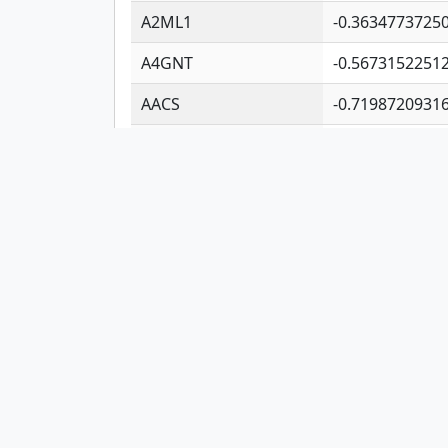
A2ML1
-0.3634773725
A4GNT
-0.5673152251
AACS
-0.7198720931
AADAC
-0.2472740933
AADACL2
-0.6578037917
AADACL3
-0.1954815755
AADACL4
-0.3652997411
AADAT
-0.5532609639
Showing 1 to 10 of 11,364 entries