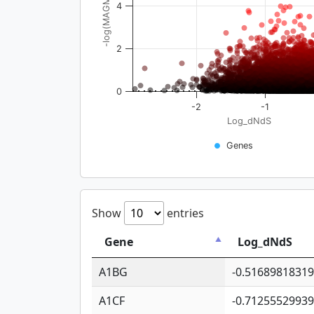
-log(MAGMA_pval)
4
2
0
-2
-1
Log_dNdS
Genes
Show
entries
Gene
Log_dNdS
A1BG
-0.5168981831
A1CF
-0.7125552993