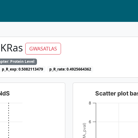
 KRas
GWASATLAS
pter: Protein Level
p_R_exp: 0.5082113479
p_R_rate: 0.4925664362
dNdS
Scatter plot 
8
6