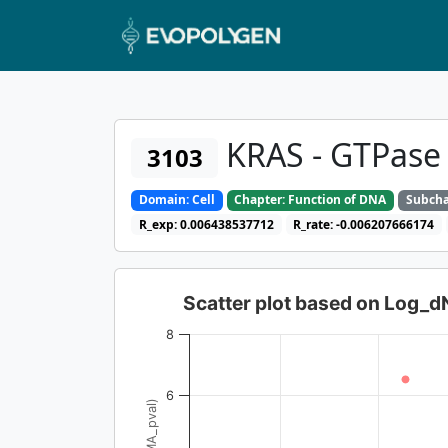
KRAS - GTPase
3103
Domain: Cell
Chapter: Function of DNA
Subcha
R_exp: 0.006438537712
R_rate: -0.006207666174
Scatter plot based on Log_
8
6