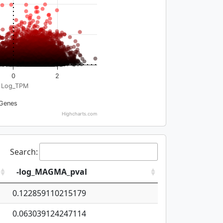
0
2
Log_TPM
Genes
Highcharts.com
Search:
-log_MAGMA_pval
0.122859110215179
0.063039124247114