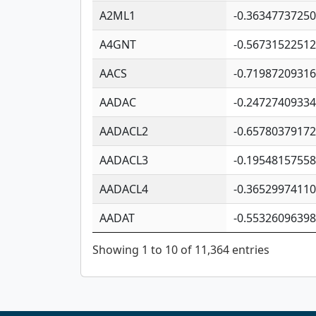
A2ML1
-0.3634773725
A4GNT
-0.5673152251
AACS
-0.7198720931
AADAC
-0.2472740933
AADACL2
-0.6578037917
AADACL3
-0.1954815755
AADACL4
-0.3652997411
AADAT
-0.5532609639
Showing 1 to 10 of 11,364 entries