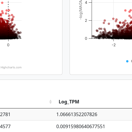
-log(MAGMA_pval)
4
2
0
0
-2
Highcharts.com
Log_TPM
92781
1.06661352207826
94577
0.00915980640677551