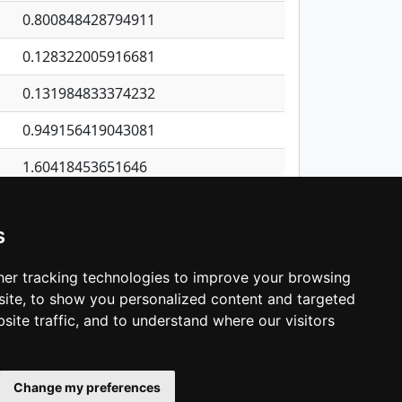
0.800848428794911
0.128322005916681
0.131984833374232
0.949156419043081
1.60418453651646
0.13166714300484
s
0.0136807048555593
0.902014270015216
er tracking technologies to improve your browsing
ite, to show you personalized content and targeted
3
4
5
…
1,137
Next
site traffic, and to understand where our visitors
Change my preferences