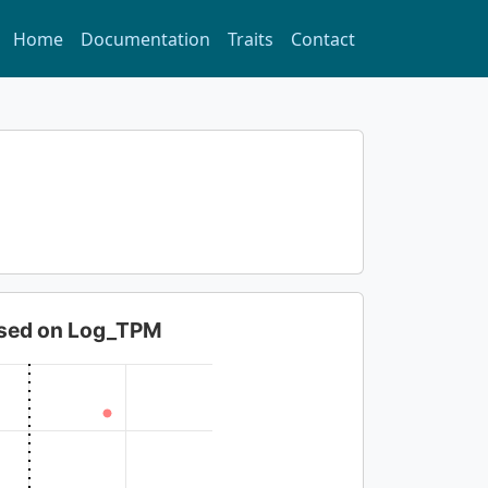
Home
Documentation
Traits
Contact
based on Log_TPM