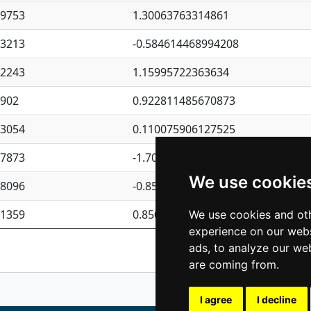
09753
1.30063763314861
23213
-0.584614468994208
62243
1.15995722363634
4902
0.922811485670873
23054
0.110075906127525
87873
-1.7017254870705
We use cookie
08096
-0.850657369976838
81359
0.850801702269075
We use cookies and oth
experience on our webs
Previous
1
2
ads, to analyze our web
are coming from.
I agree
I decline