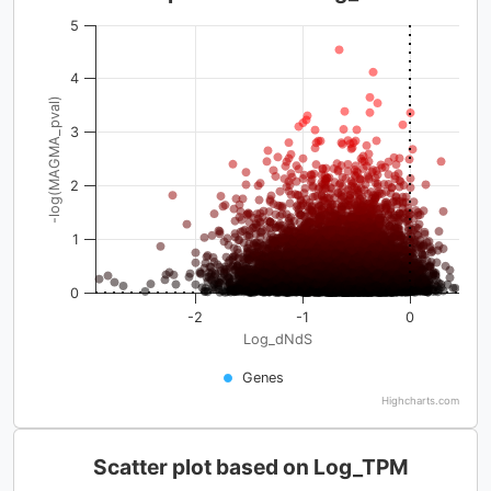
5
4
-log(MAGMA_pval)
3
2
1
0
-2
-1
0
Log_dNdS
Genes
Highcharts.com
Scatter plot based on Log_TPM