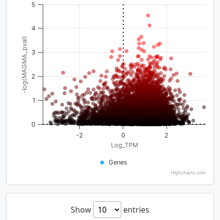
5
4
-log(MAGMA_pval)
3
2
1
0
-2
0
2
Log_TPM
Genes
Highcharts.com
Show
entries