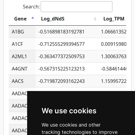
Search:
Gene
Log_dNdS
Log_TPM
A1BG
-0.516898183192781
1.06661352207
A1CF
-0.712555299394577
0.0091598064
A2ML1
-0.363477372509753
1.30063763314
A4GNT
-0.567315225123213
-0.5846144689
AACS
-0.719872093162243
1.15995722363
AADAC
-0.24727409334902
0.9228114856
AADACL2
-0.657803791723054
0.1100759061
We use cookies
AADACL3
-0.195481575587873
-1.7017254870
We use cookies and other
AADACL4
-0.365299741108096
-0.8506573699
tracking technologies to improve