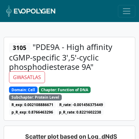
"PDE9A - High affinity
3105
cGMP-specific 3',5'-cyclic
phosphodiesterase 9A"
GWASATLAS
Domain: Cell
Chapter: Function of DNA
Subchapter: Protein Level
R_exp: 0.002108886671
R_rate: -0.001456375449
p_R_exp: 0.8766463296
p_R_rate: 0.8221602238
Scatter plot based on Log_dNdS