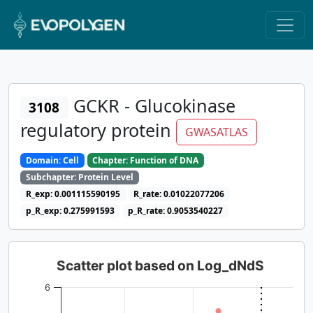
GCKR - Glucokinase
3108
regulatory protein
GWASATLAS
Domain: Cell
Chapter: Function of DNA
Subchapter: Protein Level
R_exp: 0.001115590195
R_rate: 0.01022077206
p_R_exp: 0.275991593
p_R_rate: 0.9053540227
Scatter plot based on Log_dNdS
6