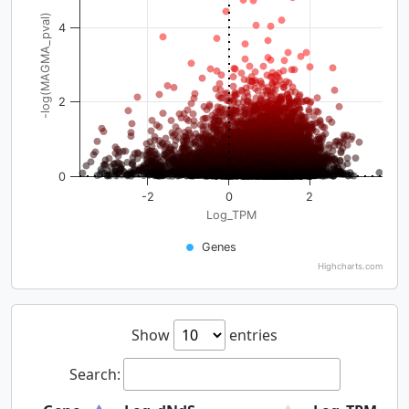
-log(MAGMA_pval)
4
2
0
-2
0
2
Log_TPM
Genes
Highcharts.com
Show
entries
Search: