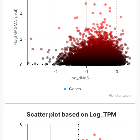
-log(MAGMA_pval)
4
2
0
-2
-1
0
Log_dNdS
Genes
Highcharts.com
Scatter plot based on Log_TPM
6