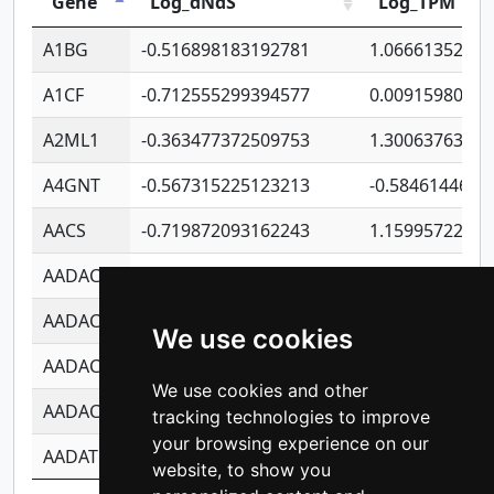
Gene
Log_dNdS
Log_TPM
A1BG
-0.516898183192781
1.06661352207
A1CF
-0.712555299394577
0.0091598064
A2ML1
-0.363477372509753
1.30063763314
A4GNT
-0.567315225123213
-0.5846144689
AACS
-0.719872093162243
1.15995722363
AADAC
-0.24727409334902
0.9228114856
AADACL2
-0.657803791723054
0.1100759061
We use cookies
AADACL3
-0.195481575587873
-1.7017254870
We use cookies and other
AADACL4
-0.365299741108096
-0.8506573699
tracking technologies to improve
your browsing experience on our
AADAT
-0.553260963981359
0.8508017022
website, to show you