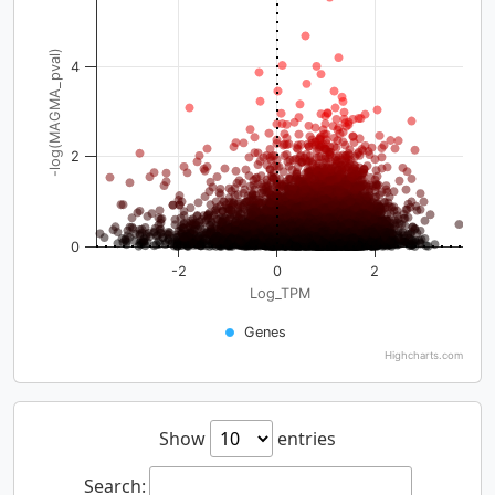
-log(MAGMA_pval)
4
2
0
-2
0
2
Log_TPM
Genes
Highcharts.com
Show
entries
Search: