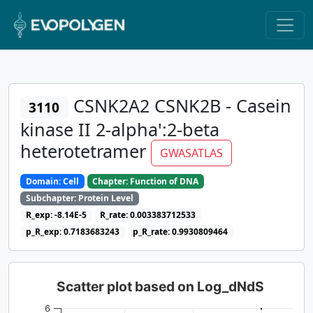
CSNK2A2 CSNK2B - Casein
3110
kinase II 2-alpha':2-beta
heterotetramer
GWASATLAS
Domain: Cell
Chapter: Function of DNA
Subchapter: Protein Level
R_exp: -8.14E-5
R_rate: 0.003383712533
p_R_exp: 0.7183683243
p_R_rate: 0.9930809464
Scatter plot based on Log_dNdS
6