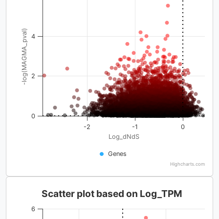
-log(MAGMA_pval)
4
2
0
-2
-1
0
Log_dNdS
Genes
Highcharts.com
Scatter plot based on Log_TPM
6