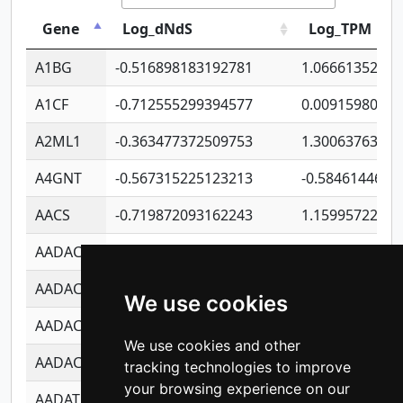
Gene
Log_dNdS
Log_TPM
A1BG
-0.516898183192781
1.06661352207
A1CF
-0.712555299394577
0.0091598064
A2ML1
-0.363477372509753
1.30063763314
A4GNT
-0.567315225123213
-0.5846144689
AACS
-0.719872093162243
1.15995722363
AADAC
-0.24727409334902
0.9228114856
AADACL2
-0.657803791723054
0.1100759061
We use cookies
AADACL3
-0.195481575587873
-1.7017254870
We use cookies and other
AADACL4
-0.365299741108096
-0.8506573699
tracking technologies to improve
your browsing experience on our
AADAT
-0.553260963981359
0.8508017022